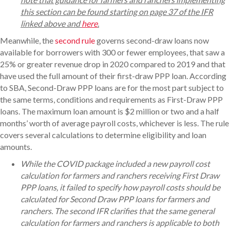
this section can be found starting on page 37 of the IFR
linked above and
here
.
Meanwhile, the
second rule
governs second-draw loans now
available for borrowers with 300 or fewer employees, that saw a
25% or greater revenue drop in 2020 compared to 2019 and that
have used the full amount of their first-draw PPP loan. According
to SBA, Second-Draw PPP loans are for the most part subject to
the same terms, conditions and requirements as First-Draw PPP
loans. The maximum loan amount is $2 million or two and a half
months’ worth of average payroll costs, whichever is less. The rule
covers several calculations to determine eligibility and loan
amounts.
While the COVID package included a new payroll cost
calculation for farmers and ranchers receiving First Draw
PPP loans, it failed to specify how payroll costs should be
calculated for Second Draw PPP loans for farmers and
ranchers. The second IFR clarifies that the same general
calculation for farmers and ranchers is applicable to both