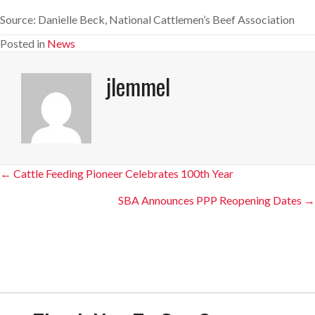
Source: Danielle Beck, National Cattlemen’s Beef Association
Posted in
News
jlemmel
Posts
← Cattle Feeding Pioneer Celebrates 100th Year
navigation
SBA Announces PPP Reopening Dates →