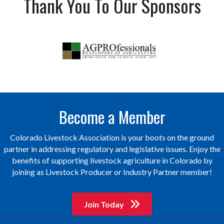
Thank You To Our Sponsors
Become a Member
Colorado Livestock Association is your boots on the ground
partner in addressing regulatory and legislative issues. Enjoy the
benefits of supporting livestock agriculture in Colorado by
joining as Livestock Producer or Industry Partner member!
Join Today