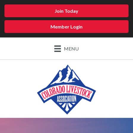
Join Today
Member Login
MENU