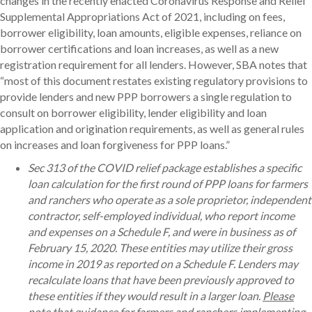
changes in the recently enacted Coronavirus Response and Relief
Supplemental Appropriations Act of 2021, including on fees,
borrower eligibility, loan amounts, eligible expenses, reliance on
borrower certifications and loan increases, as well as a new
registration requirement for all lenders. However, SBA notes that
“most of this document restates existing regulatory provisions to
provide lenders and new PPP borrowers a single regulation to
consult on borrower eligibility, lender eligibility and loan
application and origination requirements, as well as general rules
on increases and loan forgiveness for PPP loans.”
Sec 313 of the COVID relief package establishes a specific
loan calculation for the first round of PPP loans for farmers
and ranchers who operate as a sole proprietor, independent
contractor, self-employed individual, who report income
and expenses on a Schedule F, and were in business as of
February 15, 2020. These entities may utilize their gross
income in 2019 as reported on a Schedule F. Lenders may
recalculate loans that have been previously approved to
these entities if they would result in a larger loan.
Please
note that guidance for farmers and ranchers implementing