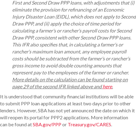
First and Second Draw PPP loans, with adjustments that (i)
eliminate the provision for refinancing of an Economic
Injury Disaster Loan (EIDL), which does not apply to Second
Draw PPP, and (ii) apply the choice of time period for
calculating a farmer’s or rancher’s payroll costs for Second
Draw PPP, consistent with other Second Draw PPP loans.
This IFR also specifies that, in calculating a farmer’s or
rancher’s maximum loan amount, any employee payroll
costs should be subtracted from the farmer’s or rancher’s
gross income to avoid double counting amounts that
represent pay to the employees of the farmer or rancher.
More details on the calculation can be found starting on
page 29 of the second IFR linked above and
here
.
It is understood that community financial institutions will be able
to submit PPP loan applications at least two days prior to other
lenders. However, SBA has not yet announced the date on which it
will reopen its portal for PPP2 applications. More information
can be found at
SBA.gov/PPP
or
Treasury.gov/CARES
.