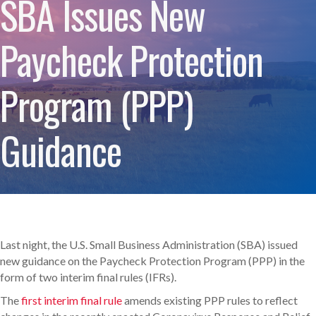
SBA Issues New
Paycheck Protection
Program (PPP)
Guidance
Last night, the U.S. Small Business Administration (SBA) issued
new guidance on the Paycheck Protection Program (PPP) in the
form of two interim final rules (IFRs).
The
first interim final rule
amends existing PPP rules to reflect