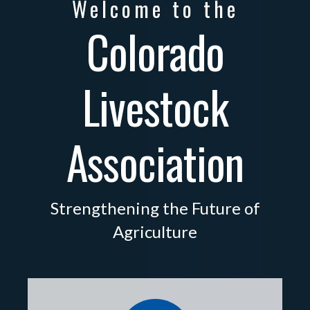
Welcome to the
Colorado
Livestock
Association
Strengthening the Future of
Agriculture
directory