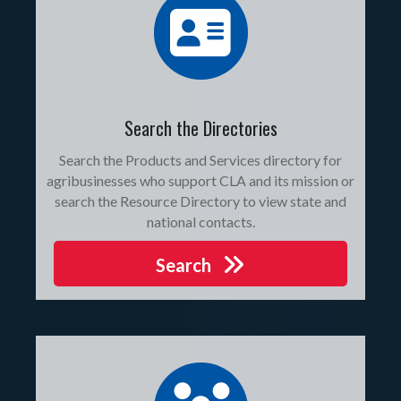
Search the Directories
Search the Products and Services directory for
agribusinesses who support CLA and its mission or
search the Resource Directory to view state and
national contacts.
Search
join