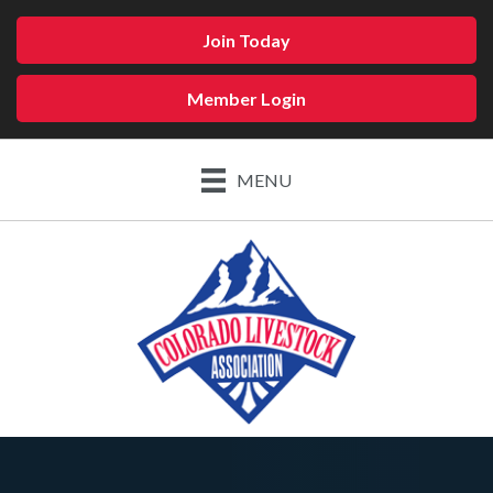
Join Today
Member Login
MENU