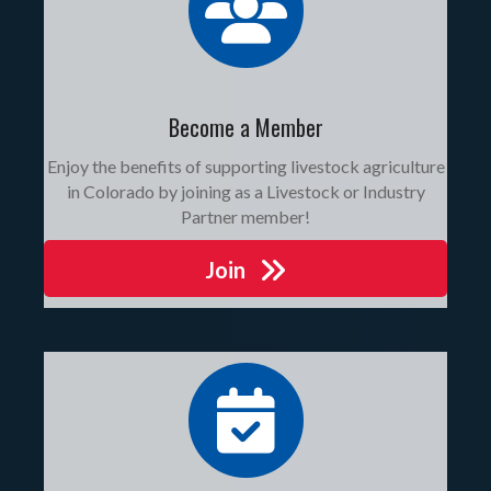
Become a Member
Enjoy the benefits of supporting livestock agriculture
in Colorado by joining as a Livestock or Industry
Partner member!
Join
events