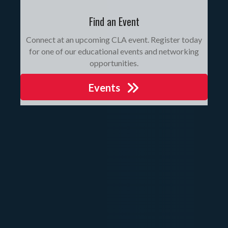
Find an Event
Connect at an upcoming CLA event. Register today
for one of our educational events and networking
opportunities.
Events