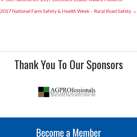
Posts
navigation
2017 National Farm Safety & Health Week – Rural Road Safety →
Thank You To Our Sponsors
Become a Member