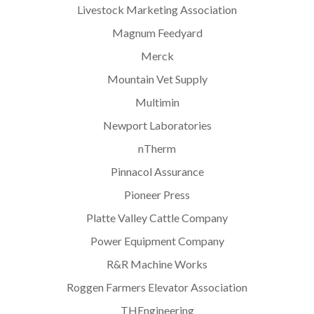
Livestock Marketing Association
Magnum Feedyard
Merck
Mountain Vet Supply
Multimin
Newport Laboratories
nTherm
Pinnacol Assurance
Pioneer Press
Platte Valley Cattle Company
Power Equipment Company
R&R Machine Works
Roggen Farmers Elevator Association
THEngineering