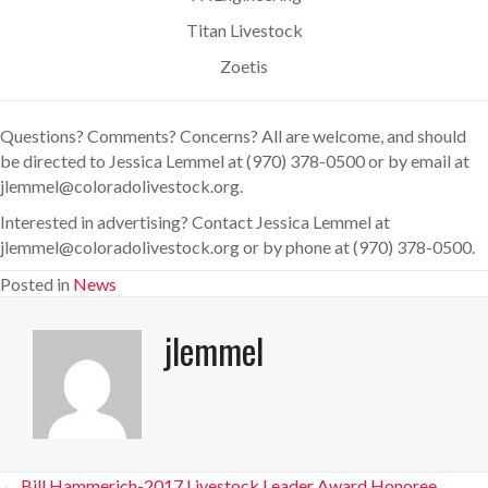
Titan Livestock
Zoetis
Questions? Comments? Concerns? All are welcome, and should
be directed to Jessica Lemmel at (970) 378-0500 or by email at
jlemmel@coloradolivestock.org.
Interested in advertising? Contact Jessica Lemmel at
jlemmel@coloradolivestock.org or by phone at (970) 378-0500.
Posted in
News
jlemmel
← Bill Hammerich-2017 Livestock Leader Award Honoree