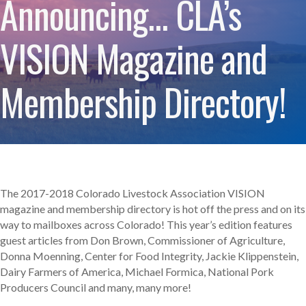
Announcing… CLA’s
VISION Magazine and
Membership Directory!
The 2017-2018 Colorado Livestock Association VISION
magazine and membership directory is hot off the press and on its
way to mailboxes across Colorado! This year’s edition features
guest articles from Don Brown, Commissioner of Agriculture,
Donna Moenning, Center for Food Integrity, Jackie Klippenstein,
Dairy Farmers of America, Michael Formica, National Pork
Producers Council and many, many more!