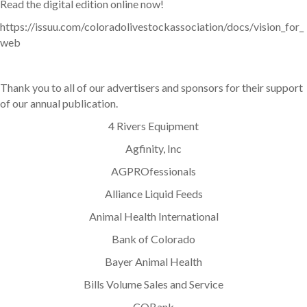
Read the digital edition online now!
https://issuu.com/coloradolivestockassociation/docs/vision_for_
web
Thank you to all of our advertisers and sponsors for their support
of our annual publication.
4 Rivers Equipment
Agfinity, Inc
AGPROfessionals
Alliance Liquid Feeds
Animal Health International
Bank of Colorado
Bayer Animal Health
Bills Volume Sales and Service
COBank