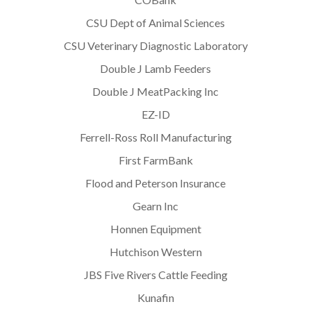
CSU Dept of Animal Sciences
CSU Veterinary Diagnostic Laboratory
Double J Lamb Feeders
Double J MeatPacking Inc
EZ-ID
Ferrell-Ross Roll Manufacturing
First FarmBank
Flood and Peterson Insurance
Gearn Inc
Honnen Equipment
Hutchison Western
JBS Five Rivers Cattle Feeding
Kunafin