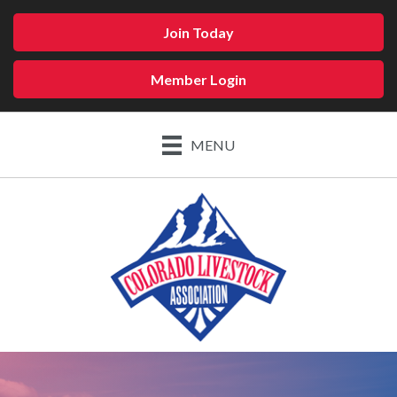
Join Today
Member Login
MENU