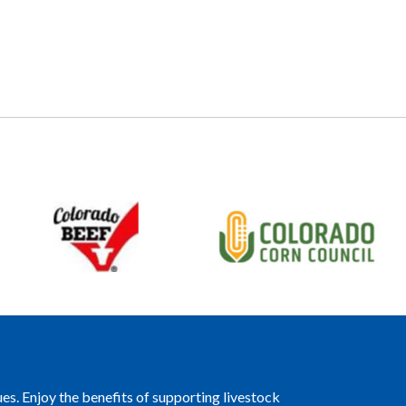
es. Enjoy the benefits of supporting livestock