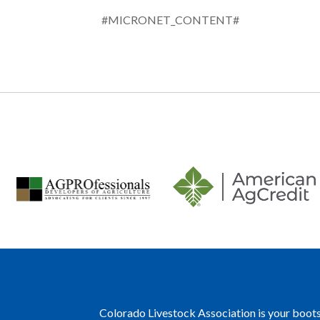
#MICRONET_CONTENT#
Colorado Livestock Association is your boots 