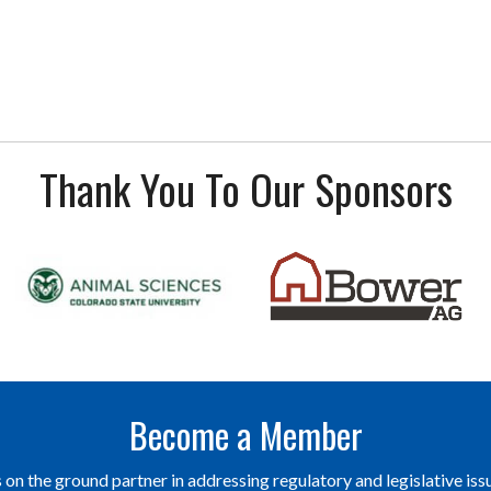
Thank You To Our Sponsors
Become a Member
on the ground partner in addressing regulatory and legislative issu