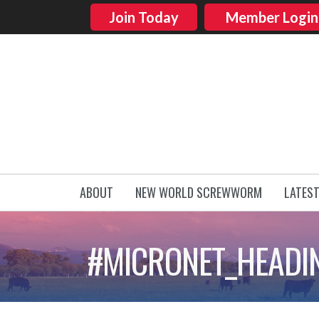
Join Today
Member Login
ABOUT
NEW WORLD SCREWWORM
LATES
#MICRONET_HEADI