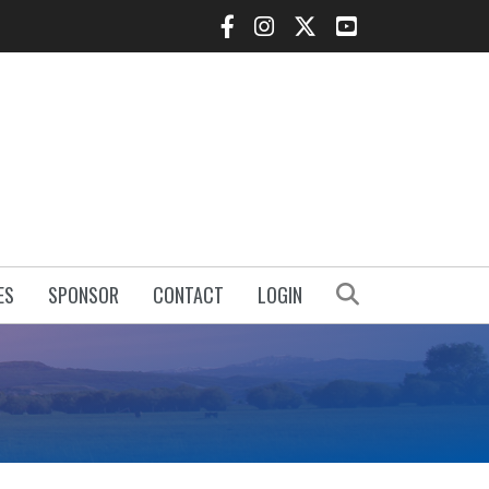
Facebook Icon
Instagram Icon
Twitter Icon
YouTube Icon
Search
ES
SPONSOR
CONTACT
LOGIN