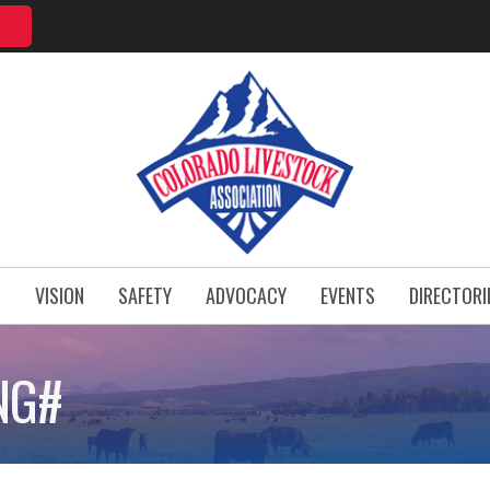
T
VISION
SAFETY
ADVOCACY
EVENTS
DIRECTORI
NG#