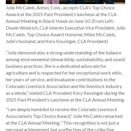
Julie McCaleb, Anton, Colo., accepts CLA’s Top Choice
Award at the 2025 Past President’s luncheon at the CLA
Annual Meeting in Black Hawk on June 10. (From Left:
Dwain Weinrich, CLA Interim Executive Vice President, Julie
McCaleb, Top Choice Award Honoree, Mike McCaleb,
Julie’s husband, and Kory Kessinger, CLA President)
“Julie demonstrates a strong understanding of the balance
among environmental stewardship, sustainability, and sound
business practices. She is a dedicated advocate for
agriculture and is respected for her exceptional work ethic,
her years of service, and invaluable contributions to the
Colorado Livestock Association and the livestock industry
as a whole,” stated CLA President Kory Kessinger during the
2025 Past President’s Luncheon at the CLA Annual Meeting.
“I am deeply humbled to receive the Colorado Livestock
Association’s Top Choice Award,” Julie McCaleb remarked
at the CLA Annual Meeting. “This recognition is not just a
personal achievement but a reflection of the collective