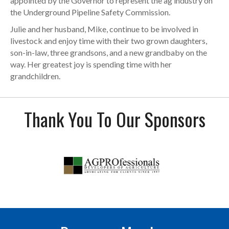
appointed by the Governor to represent the ag industry on
the Underground Pipeline Safety Commission.
Julie and her husband, Mike, continue to be involved in
livestock and enjoy time with their two grown daughters,
son-in-law, three grandsons, and a new grandbaby on the
way. Her greatest joy is spending time with her
grandchildren.
Thank You To Our Sponsors