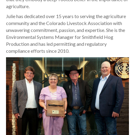
agriculture.
Julie has dedicated over 15 years to serving the agriculture
community and the Colorado Livestock Association with
unwavering commitment, passion, and expertise. She is the
Environmental Systems Manager for Smithfield Hog
Production and has led permitting and regulatory
compliance efforts since 2010.