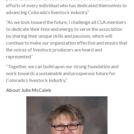
efforts of every individual who has dedicated themselves to
advancing Colorado’s livestock industry.”
“As we look toward the future, I challenge all CLA members
to dedicate their time and energy to serve the association
by sharing their unique skills and passions, which will
continue to make our organization effective and ensure that
the voices of livestock producers are heard and
represented.”
“Together, we can build upon our strong foundation and
work towards a sustainable and prosperous future for
Colorado’s livestock industry.”
About Julie McCaleb