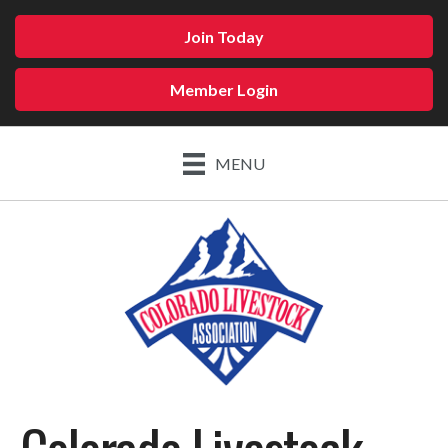
Join Today
Member Login
MENU