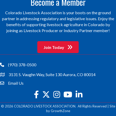
Become a Member
Colorado Livestock Association is your boots on the ground
partner in addressing regulatory and legislative issues. Enjoy the
benefits of supporting livestock agriculture in Colorado by
joining as Livestock Producer or Industry Partner member!
Join Today
(970) 378-0500
phone
3131 S. Vaughn Way, Suite 130 Aurora, CO 80014
location
Email Us
email
facebook
twitter
Instagram
youtube
©
2026
COLORADO LIVESTOCK ASSOCIATION.
All Rights Reserved | Site
by
GrowthZone