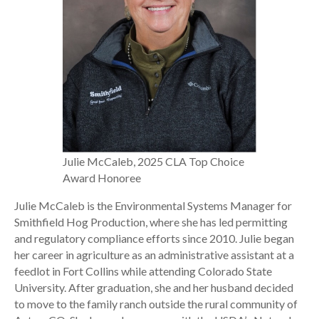
Julie McCaleb, 2025 CLA Top Choice
Award Honoree
Julie McCaleb is the Environmental Systems Manager for
Smithfield Hog Production, where she has led permitting
and regulatory compliance efforts since 2010. Julie began
her career in agriculture as an administrative assistant at a
feedlot in Fort Collins while attending Colorado State
University. After graduation, she and her husband decided
to move to the family ranch outside the rural community of