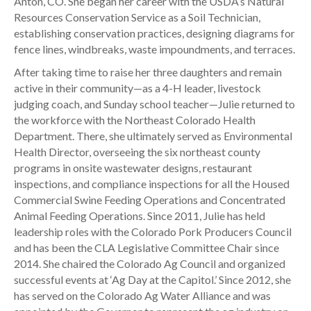
Anton, CO. She began her career with the USDA’s Natural
Resources Conservation Service as a Soil Technician,
establishing conservation practices, designing diagrams for
fence lines, windbreaks, waste impoundments, and terraces.
After taking time to raise her three daughters and remain
active in their community—as a 4-H leader, livestock
judging coach, and Sunday school teacher—Julie returned to
the workforce with the Northeast Colorado Health
Department. There, she ultimately served as Environmental
Health Director, overseeing the six northeast county
programs in onsite wastewater designs, restaurant
inspections, and compliance inspections for all the Housed
Commercial Swine Feeding Operations and Concentrated
Animal Feeding Operations. Since 2011, Julie has held
leadership roles with the Colorado Pork Producers Council
and has been the CLA Legislative Committee Chair since
2014. She chaired the Colorado Ag Council and organized
successful events at ‘Ag Day at the Capitol.’ Since 2012, she
has served on the Colorado Ag Water Alliance and was