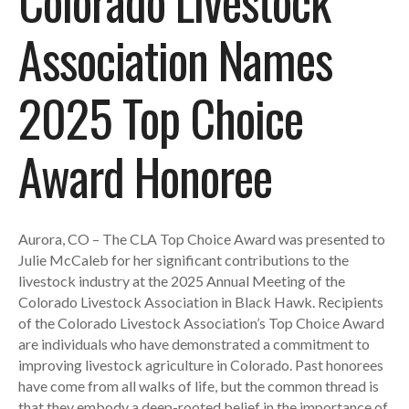
Colorado Livestock
Association Names
2025 Top Choice
Award Honoree
Aurora, CO – The CLA Top Choice Award was presented to
Julie McCaleb for her significant contributions to the
livestock industry at the 2025 Annual Meeting of the
Colorado Livestock Association in Black Hawk. Recipients
of the Colorado Livestock Association’s Top Choice Award
are individuals who have demonstrated a commitment to
improving livestock agriculture in Colorado. Past honorees
have come from all walks of life, but the common thread is
that they embody a deep-rooted belief in the importance of