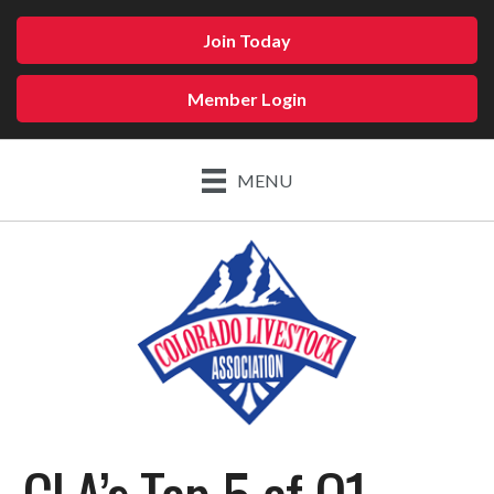
Join Today
Member Login
MENU