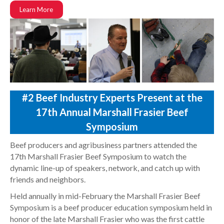
Learn More
#2 Beef Industry Experts Present at the
17th Annual Marshall Frasier Beef
Symposium
Beef producers and agribusiness partners attended the
17th Marshall Frasier Beef Symposium to watch the
dynamic line-up of speakers, network, and catch up with
friends and neighbors.
Held annually in mid-February the Marshall Frasier Beef
Symposium is a beef producer education symposium held in
honor of the late Marshall Frasier who was the first cattle