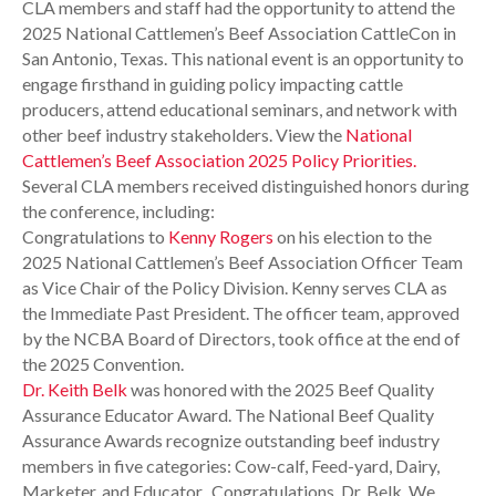
CLA members and staff had the opportunity to attend the
2025 National Cattlemen’s Beef Association CattleCon in
San Antonio, Texas. This national event is an opportunity to
engage firsthand in guiding policy impacting cattle
producers, attend educational seminars, and network with
other beef industry stakeholders. View the
National
Cattlemen’s Beef Association 2025 Policy Priorities.
Several CLA members received distinguished honors during
the conference, including:
Congratulations to
Kenny Rogers
on his election to the
2025 National Cattlemen’s Beef Association Officer Team
as Vice Chair of the Policy Division. Kenny serves CLA as
the Immediate Past President. The officer team, approved
by the NCBA Board of Directors, took office at the end of
the 2025 Convention.
Dr. Keith Belk
was honored with the 2025 Beef Quality
Assurance Educator Award. The National Beef Quality
Assurance Awards recognize outstanding beef industry
members in five categories: Cow-calf, Feed-yard, Dairy,
Marketer, and Educator. Congratulations, Dr. Belk. We