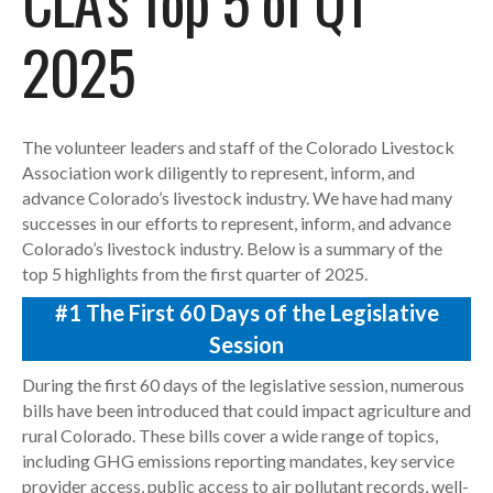
CLA’s Top 5 of Q1
2025
The volunteer leaders and staff of the Colorado Livestock
Association work diligently to represent, inform, and
advance Colorado’s livestock industry. We have had many
successes in our efforts to represent, inform, and advance
Colorado’s livestock industry. Below is a summary of the
top 5 highlights from the first quarter of 2025.
#1
The First 60 Days of the Legislative
Session
During the first 60 days of the legislative session, numerous
bills have been introduced that could impact agriculture and
rural Colorado. These bills cover a wide range of topics,
including GHG emissions reporting mandates, key service
provider access, public access to air pollutant records, well-