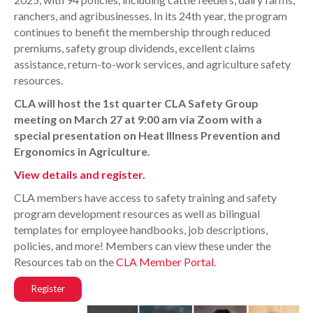
ranchers, and agribusinesses. In its 24th year, the program
continues to benefit the membership through reduced
premiums, safety group dividends, excellent claims
assistance, return-to-work services, and agriculture safety
resources.
CLA will host the 1st quarter CLA Safety Group
meeting on March 27 at 9:00 am via Zoom with a
special presentation on Heat Illness Prevention and
Ergonomics in Agriculture.
View details and register.
CLA members have access to safety training and safety
program development resources as well as bilingual
templates for employee handbooks, job descriptions,
policies, and more! Members can view these under the
Resources tab on the
CLA Member Portal
.
Register