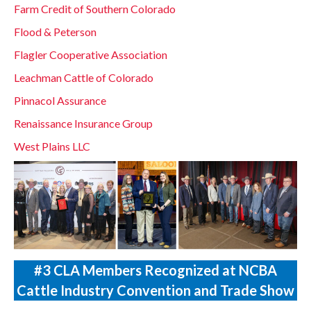
Farm Credit of Southern Colorado
Flood & Peterson
Flagler Cooperative Association
Leachman Cattle of Colorado
Pinnacol Assurance
Renaissance Insurance Group
West Plains LLC
#3 CLA Members Recognized at NCBA
Cattle Industry Convention and Trade Show