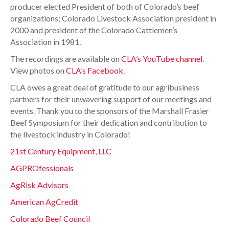
producer elected President of both of Colorado’s beef
organizations; Colorado Livestock Association president in
2000 and president of the Colorado Cattlemen’s
Association in 1981.
The recordings are available on
CLA’s YouTube channel
.
View photos on
CLA’s Facebook
.
CLA owes a great deal of gratitude to our agribusiness
partners for their unwavering support of our meetings and
events. Thank you to the sponsors of the Marshall Frasier
Beef Symposium for their dedication and contribution to
the livestock industry in Colorado!
21st Century Equipment, LLC
AGPROfessionals
AgRisk Advisors
American AgCredit
Colorado Beef Council