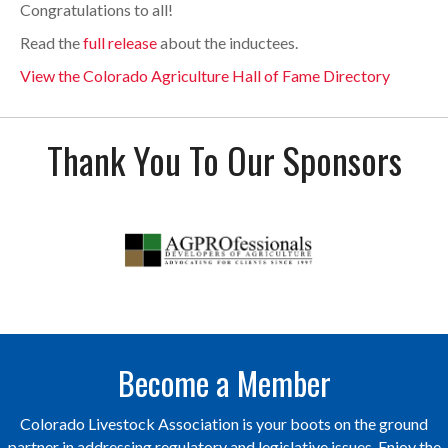
Congratulations to all!
Read the
full release
about the inductees.
View the Colorado Agriculture Hall of Fame Directory
Thank You To Our Sponsors
Become a Member
Colorado Livestock Association is your boots on the ground
partner in addressing regulatory and legislative issues. Enjoy the