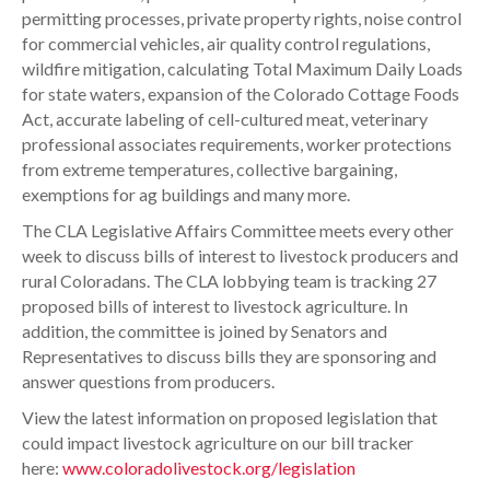
permitting processes, private property rights, noise control
for commercial vehicles, air quality control regulations,
wildfire mitigation, calculating Total Maximum Daily Loads
for state waters, expansion of the Colorado Cottage Foods
Act, accurate labeling of cell-cultured meat, veterinary
professional associates requirements, worker protections
from extreme temperatures, collective bargaining,
exemptions for ag buildings and many more.
The CLA Legislative Affairs Committee meets every other
week to discuss bills of interest to livestock producers and
rural Coloradans. The CLA lobbying team is tracking 27
proposed bills of interest to livestock agriculture. In
addition, the committee is joined by Senators and
Representatives to discuss bills they are sponsoring and
answer questions from producers.
View the latest information on proposed legislation that
could impact livestock agriculture on our bill tracker
here:
www.coloradolivestock.org/legislation