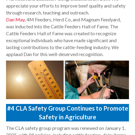
appreciate your efforts to improve beef quality and safety
through research, teaching and outreach.
Dan May
, 4M Feeders, Herd Co, and Magnum Feedyard,
was inducted into the Cattle Feeders Hall of Fame. The
Cattle Feeders Hall of Fame was created to recognize
exceptional individuals who have made significant and
lasting contributions to the cattle-feeding industry. We
applaud Dan for this well-deserved recognition.
#4
CLA Safety Group Continues to Promote
Safety in Agriculture
The CLA safety group program was renewed on January 1,
2025, with 94 policies, including cattle feeders, dairy farms,