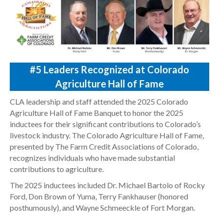
#5
Leaders Recognized at Colorado
Agriculture Hall of Fame
CLA leadership and staff attended the 2025 Colorado
Agriculture Hall of Fame Banquet to honor the 2025
inductees for their significant contributions to Colorado’s
livestock industry. The Colorado Agriculture Hall of Fame,
presented by The Farm Credit Associations of Colorado,
recognizes individuals who have made substantial
contributions to agriculture.
The 2025 inductees included Dr. Michael Bartolo of Rocky
Ford, Don Brown of Yuma, Terry Fankhauser (honored
posthumously), and Wayne Schmeeckle of Fort Morgan.