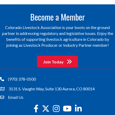
Become a Member
Colorado Livestock Association is your boots on the ground
partner in addressing regulatory and legislative issues. Enjoy the
benefits of supporting livestock agriculture in Colorado by
joining as Livestock Producer or Industry Partner member!
Join Today
(970) 378-0500
phone
3131 S. Vaughn Way, Suite 130 Aurora, CO 80014
location
Email Us
email
facebook
twitter
Instagram
youtube