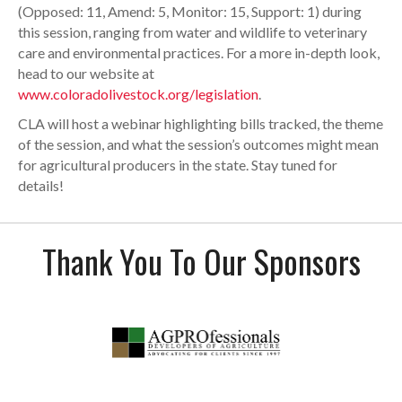
(Opposed: 11, Amend: 5, Monitor: 15, Support: 1) during
this session, ranging from water and wildlife to veterinary
care and environmental practices. For a more in-depth look,
head to our website at
www.coloradolivestock.org/legislation
.
CLA will host a webinar highlighting bills tracked, the theme
of the session, and what the session’s outcomes might mean
for agricultural producers in the state. Stay tuned for
details!
Thank You To Our Sponsors