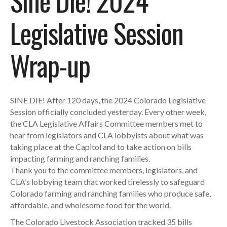
Sine Die! 2024
Legislative Session
Wrap-up
SINE DIE! After 120 days, the 2024 Colorado Legislative
Session officially concluded yesterday. Every other week,
the CLA Legislative Affairs Committee members met to
hear from legislators and CLA lobbyists about what was
taking place at the Capitol and to take action on bills
impacting farming and ranching families.
Thank you to the committee members, legislators, and
CLA’s lobbying team that worked tirelessly to safeguard
Colorado farming and ranching families who produce safe,
affordable, and wholesome food for the world.
The Colorado Livestock Association tracked 35 bills