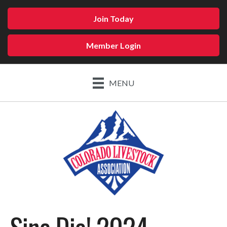
Join Today
Member Login
MENU