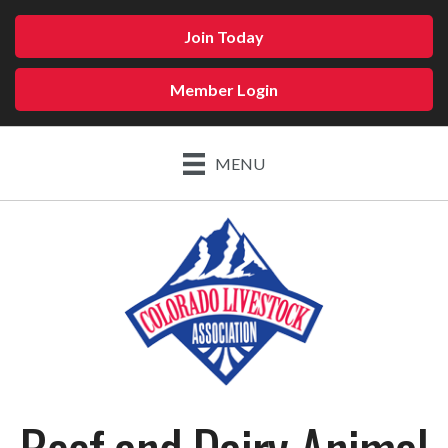
Join Today
Member Login
MENU