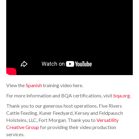
View the
Spanish
training video here.
For more information and BQA certifications, visit
bqa.org
.
Thank you to our generous host operations, Five Rivers
Cattle Feeding, Kuner Feedyard, Kersey and Feldpausch
Holsteins, LLC, Fort Morgan. Thank you to
Versatility
Creative Group
for providing their video production
services.