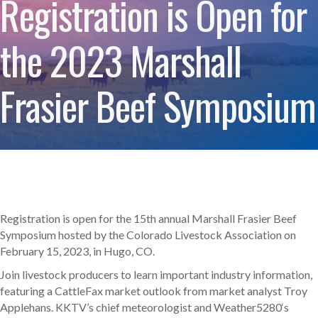
Registration is Open for
the 2023 Marshall
Frasier Beef Symposium
Registration is open for the 15th annual Marshall Frasier Beef
Symposium hosted by the Colorado Livestock Association on
February 15, 2023, in Hugo, CO.
Join livestock producers to learn important industry information,
featuring a CattleFax market outlook from market analyst Troy
Applehans. KKTV’s chief meteorologist and Weather5280‘s