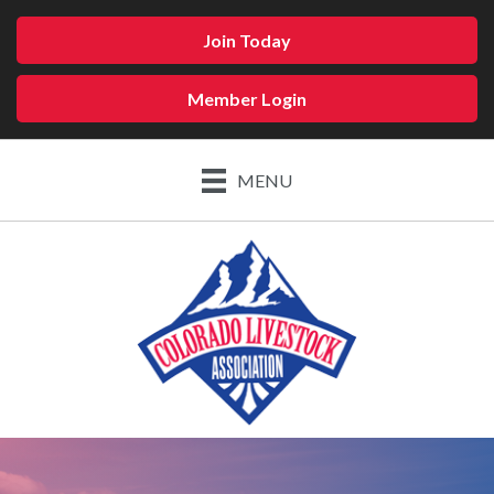
Join Today
Member Login
MENU