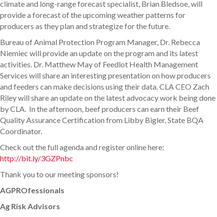
climate and long-range forecast specialist, Brian Bledsoe, will
provide a forecast of the upcoming weather patterns for
producers as they plan and strategize for the future.
Bureau of Animal Protection Program Manager, Dr. Rebecca
Niemiec will provide an update on the program and its latest
activities. Dr. Matthew May of Feedlot Health Management
Services will share an interesting presentation on how producers
and feeders can make decisions using their data. CLA CEO Zach
Riley will share an update on the latest advocacy work being done
by CLA. In the afternoon, beef producers can earn their Beef
Quality Assurance Certification from Libby Bigler, State BQA
Coordinator.
Check out the full agenda and register online here:
http://bit.ly/3GZPnbc
Thank you to our meeting sponsors!
AGPROfessionals
Ag Risk Advisors