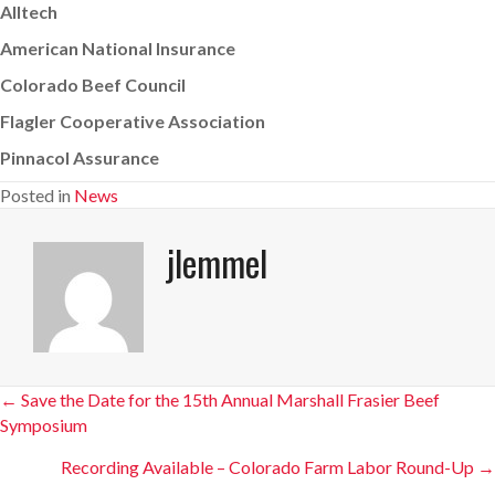
Alltech
American National Insurance
Colorado Beef Council
Flagler Cooperative Association
Pinnacol Assurance
Posted in
News
jlemmel
Posts
← Save the Date for the 15th Annual Marshall Frasier Beef
Symposium
navigation
Recording Available – Colorado Farm Labor Round-Up →