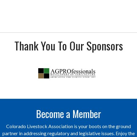
Thank You To Our Sponsors
Become a Member
Colorado Livestock Association is your boots on the ground
partner in addressing regulatory and legislative issues. Enjoy the