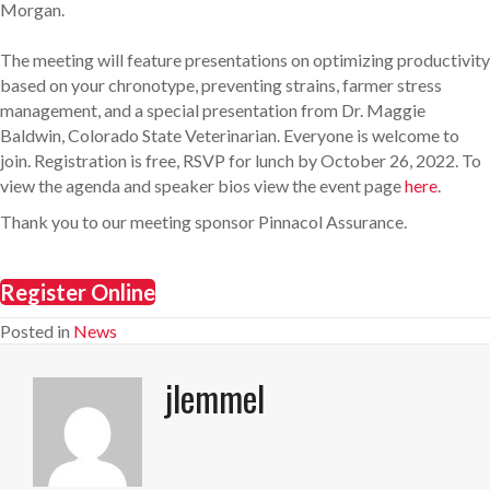
Morgan.
The meeting will feature presentations on optimizing productivity
based on your chronotype, preventing strains, farmer stress
management, and a special presentation from Dr. Maggie
Baldwin, Colorado State Veterinarian. Everyone is welcome to
join. Registration is free, RSVP for lunch by October 26, 2022. To
view the agenda and speaker bios view the event page
here
.
Thank you to our meeting sponsor Pinnacol Assurance.
Register Online
Posted in
News
jlemmel