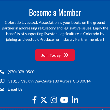
Become a Member
Colorado Livestock Association is your boots on the ground
partner in addressing regulatory and legislative issues. Enjoy the
benefits of supporting livestock agriculture in Colorado by
joining as Livestock Producer or Industry Partner member!
Join Today
(970) 378-0500
phone
3131 S. Vaughn Way, Suite 130 Aurora, CO 80014
location
Email Us
email
facebook
twitter
Instagram
youtube