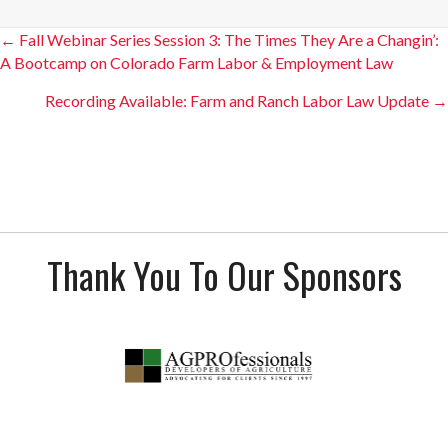
Posts
← Fall Webinar Series Session 3: The Times They Are a Changin’:
A Bootcamp on Colorado Farm Labor & Employment Law
navigation
Recording Available: Farm and Ranch Labor Law Update →
Thank You To Our Sponsors