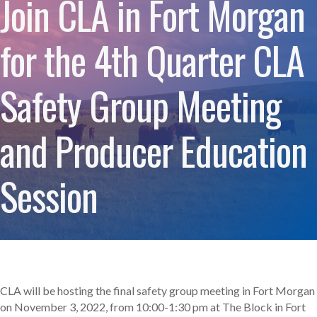
Join CLA in Fort Morgan
for the 4th Quarter CLA
Safety Group Meeting
and Producer Education
Session
CLA will be hosting the final safety group meeting in Fort Morgan
on November 3, 2022, from 10:00-1:30 pm at The Block in Fort