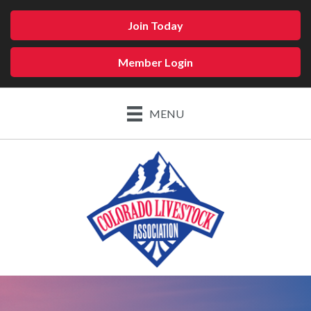
Join Today
Member Login
MENU