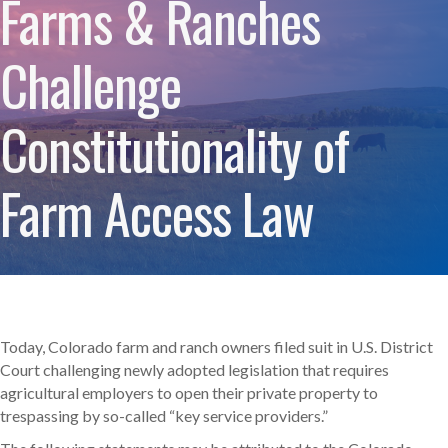
Farms & Ranches
Challenge
Constitutionality of
Farm Access Law
Today, Colorado farm and ranch owners filed suit in U.S. District
Court challenging newly adopted legislation that requires
agricultural employers to open their private property to
trespassing by so-called “key service providers.”