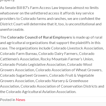
As Senate Bill 87’s Farm Access Law imposes almost no limits
whatsoever on the unfettered access it affords key service
providers to Colorado farms and ranches, we are confident the
District Court will determine that it, too, is unconstitutional and
unenforceable.
The
Colorado Council of Rural Employers
is made up of rural
and agricultural organizations that support the plaintiffs in this
case. The organizations include Colorado Livestock Association,
Colorado Farm Bureau, Colorado Dairy Farmers, Colorado
Cattlemen’s Association, Rocky Mountain Farmer’s Union,
Colorado Potato Legislative Association, Colorado Wool
Growers Association, Colorado Association of Wheat Growers,
Colorado Sugarbeet Growers, Colorado Fruit & Vegetable
Growers Association, Colorado Nursery & Greenhouse
Association, Colorado Association of Conservation Districts and
the Colorado Agricultural Aviation Association.
Posted in
News