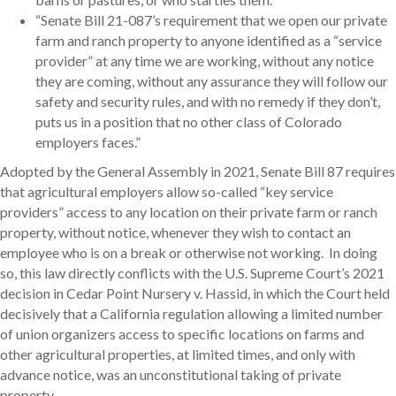
“Senate Bill 21-087’s requirement that we open our private
farm and ranch property to anyone identified as a “service
provider” at any time we are working, without any notice
they are coming, without any assurance they will follow our
safety and security rules, and with no remedy if they don’t,
puts us in a position that no other class of Colorado
employers faces.”
Adopted by the General Assembly in 2021, Senate Bill 87 requires
that agricultural employers allow so-called “key service
providers” access to any location on their private farm or ranch
property, without notice, whenever they wish to contact an
employee who is on a break or otherwise not working. In doing
so, this law directly conflicts with the U.S. Supreme Court’s 2021
decision in Cedar Point Nursery v. Hassid, in which the Court held
decisively that a California regulation allowing a limited number
of union organizers access to specific locations on farms and
other agricultural properties, at limited times, and only with
advance notice, was an unconstitutional taking of private
property.