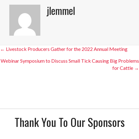
jlemmel
Posts
← Livestock Producers Gather for the 2022 Annual Meeting
navigation
Webinar Symposium to Discuss Small Tick Causing Big Problems
for Cattle →
Thank You To Our Sponsors