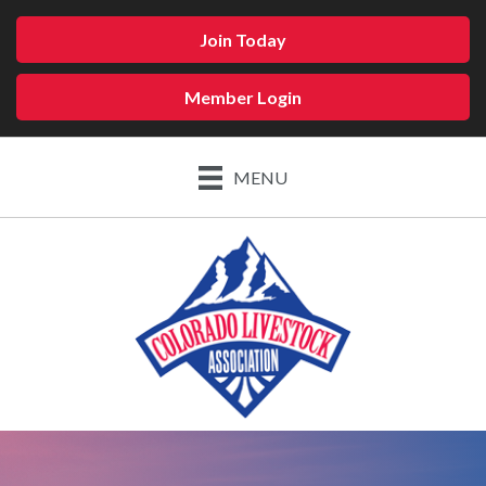
Join Today
Member Login
MENU