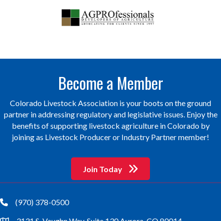
Become a Member
Colorado Livestock Association is your boots on the ground
partner in addressing regulatory and legislative issues. Enjoy the
benefits of supporting livestock agriculture in Colorado by
joining as Livestock Producer or Industry Partner member!
Join Today
(970) 378-0500
phone
3131 S. Vaughn Way, Suite 130 Aurora, CO 80014