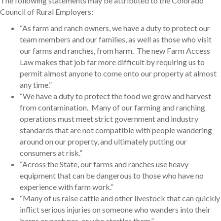
The following statements may be attributed to the Colorado
Council of Rural Employers:
“As farm and ranch owners, we have a duty to protect our
team members and our families, as well as those who visit
our farms and ranches, from harm. The new Farm Access
Law makes that job far more difficult by requiring us to
permit almost anyone to come onto our property at almost
any time.”
“We have a duty to protect the food we grow and harvest
from contamination. Many of our farming and ranching
operations must meet strict government and industry
standards that are not compatible with people wandering
around on our property, and ultimately putting our
consumers at risk.”
“Across the State, our farms and ranches use heavy
equipment that can be dangerous to those who have no
experience with farm work.”
“Many of us raise cattle and other livestock that can quickly
inflict serious injuries on someone who wanders into their
barns or pastures, or who startles them.”