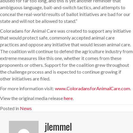
abused for far too long, and this is yet another reminder that
ambiguous language, bait-and-switch tactics, and attempts to
conceal the real-world results of ballot initiatives are bad for our
state and will not be allowed to stand.”
Coloradans for Animal Care was created to support any initiative
that would protect safe, commonly accepted animal care
practices and oppose any initiative that would lessen animal care.
The coalition will continue to defend the agriculture industry from
extreme measures like this one, whether it comes from these
proponents or others. Support for the coalition grew throughout
the challenge process and is expected to continue growing if
other initiatives are filed.
For more information visit:
www.ColoradansforAnimalCare.com
.
View the original media release
here
.
Posted in
News
jlemmel