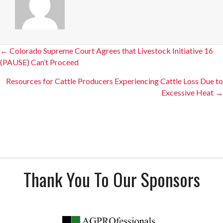
Posts
← Colorado Supreme Court Agrees that Livestock Initiative 16
(PAUSE) Can’t Proceed
navigation
Resources for Cattle Producers Experiencing Cattle Loss Due to
Excessive Heat →
Thank You To Our Sponsors