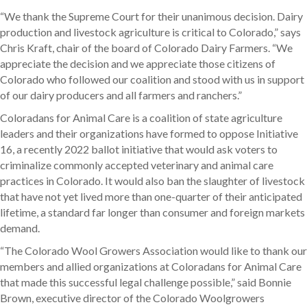
“We thank the Supreme Court for their unanimous decision. Dairy
production and livestock agriculture is critical to Colorado,” says
Chris Kraft, chair of the board of Colorado Dairy Farmers. “We
appreciate the decision and we appreciate those citizens of
Colorado who followed our coalition and stood with us in support
of our dairy producers and all farmers and ranchers.”
Coloradans for Animal Care is a coalition of state agriculture
leaders and their organizations have formed to oppose Initiative
16, a recently 2022 ballot initiative that would ask voters to
criminalize commonly accepted veterinary and animal care
practices in Colorado. It would also ban the slaughter of livestock
that have not yet lived more than one-quarter of their anticipated
lifetime, a standard far longer than consumer and foreign markets
demand.
“The Colorado Wool Growers Association would like to thank our
members and allied organizations at Coloradans for Animal Care
that made this successful legal challenge possible,” said Bonnie
Brown, executive director of the Colorado Woolgrowers