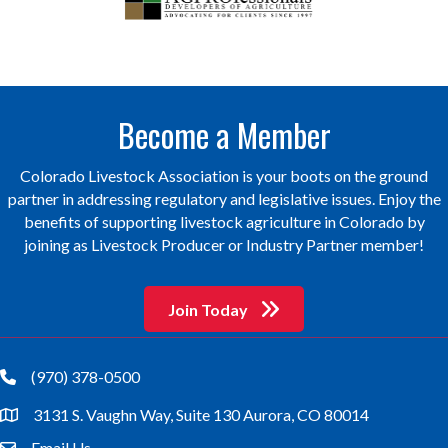
Become a Member
Colorado Livestock Association is your boots on the ground
partner in addressing regulatory and legislative issues. Enjoy the
benefits of supporting livestock agriculture in Colorado by
joining as Livestock Producer or Industry Partner member!
Join Today
(970) 378-0500
phone
3131 S. Vaughn Way, Suite 130 Aurora, CO 80014
location
Email Us