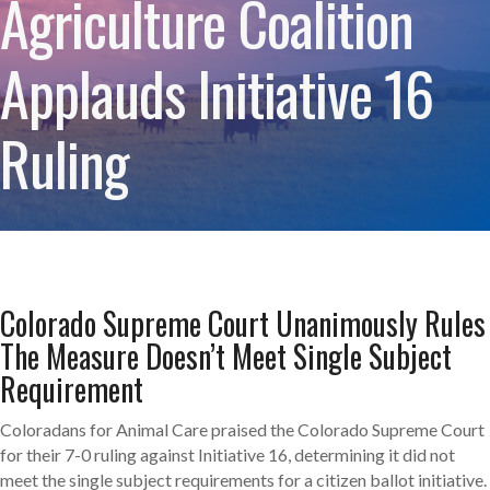
Agriculture Coalition
Applauds Initiative 16
Ruling
Colorado Supreme Court Unanimously Rules
The Measure Doesn’t Meet Single Subject
Requirement
Coloradans for Animal Care praised the Colorado Supreme Court
for their 7-0 ruling against Initiative 16, determining it did not
meet the single subject requirements for a citizen ballot initiative.