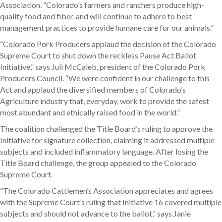
Association. “Colorado’s farmers and ranchers produce high-
quality food and fiber, and will continue to adhere to best
management practices to provide humane care for our animals.”
“Colorado Pork Producers applaud the decision of the Colorado
Supreme Court to shut down the reckless Pause Act Ballot
Initiative,” says Juli McCaleb, president of the Colorado Pork
Producers Council. “We were confident in our challenge to this
Act and applaud the diversified members of Colorado’s
Agriculture industry that, everyday, work to provide the safest
most abundant and ethically raised food in the world.”
The coalition challenged the Title Board’s ruling to approve the
Initiative for signature collection, claiming it addressed multiple
subjects and included inflammatory language. After losing the
Title Board challenge, the group appealed to the Colorado
Supreme Court.
“The Colorado Cattlemen’s Association appreciates and agrees
with the Supreme Court’s ruling that Initiative 16 covered multiple
subjects and should not advance to the ballot,” says Janie