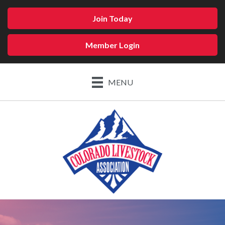
Join Today
Member Login
MENU