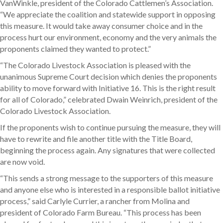
VanWinkle, president of the Colorado Cattlemen’s Association.
“We appreciate the coalition and statewide support in opposing
this measure. It would take away consumer choice and in the
process hurt our environment, economy and the very animals the
proponents claimed they wanted to protect.”
“The Colorado Livestock Association is pleased with the
unanimous Supreme Court decision which denies the proponents
ability to move forward with Initiative 16. This is the right result
for all of Colorado,” celebrated Dwain Weinrich, president of the
Colorado Livestock Association.
If the proponents wish to continue pursuing the measure, they will
have to rewrite and file another title with the Title Board,
beginning the process again. Any signatures that were collected
are now void.
“This sends a strong message to the supporters of this measure
and anyone else who is interested in a responsible ballot initiative
process,” said Carlyle Currier, a rancher from Molina and
president of Colorado Farm Bureau. “This process has been