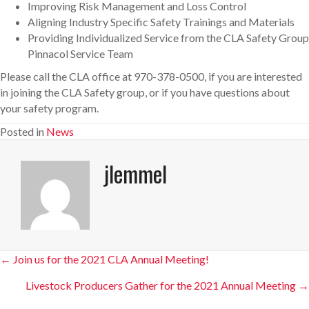
Improving Risk Management and Loss Control
Aligning Industry Specific Safety Trainings and Materials
Providing Individualized Service from the CLA Safety Group
Pinnacol Service Team
Please call the CLA office at 970-378-0500, if you are interested
in joining the CLA Safety group, or if you have questions about
your safety program.
Posted in
News
jlemmel
Posts
← Join us for the 2021 CLA Annual Meeting!
navigation
Livestock Producers Gather for the 2021 Annual Meeting →