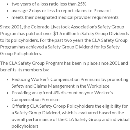
two years of a loss ratio less than 25%
average 2 days or less to report claims to Pinnacol
meets their designated medical provider requirements
Since 2001, the Colorado Livestock Association’s Safety Group
Program has paid out over $1.6 million in Safety Group Dividends
to its policyholders. For the past two years the CLA Safety Group
Program has achieved a Safety Group Dividend for its Safety
Group Policyholders.
The CLA Safety Group Program has been in place since 2001 and
benefits its members by:
Reducing Worker’s Compensation Premiums by promoting
Safety and Claims Management in the Workplace
Providing an upfront 4% discount on your Worker’s
Compensation Premium
Offering CLA Safety Group Policyholders the eligibility for
a Safety Group Dividend, which is evaluated based on the
overall performance of the CLA Safety Group and individual
policyholders