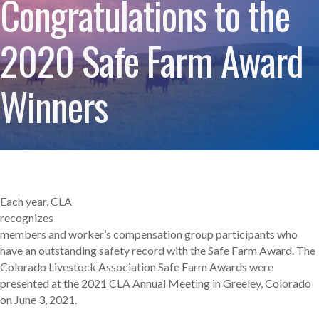
Congratulations to the
2020 Safe Farm Award
Winners
Each year, CLA
recognizes
members and worker’s compensation group participants who
have an outstanding safety record with the Safe Farm Award. The
Colorado Livestock Association Safe Farm Awards were
presented at the 2021 CLA Annual Meeting in Greeley, Colorado
on June 3, 2021.