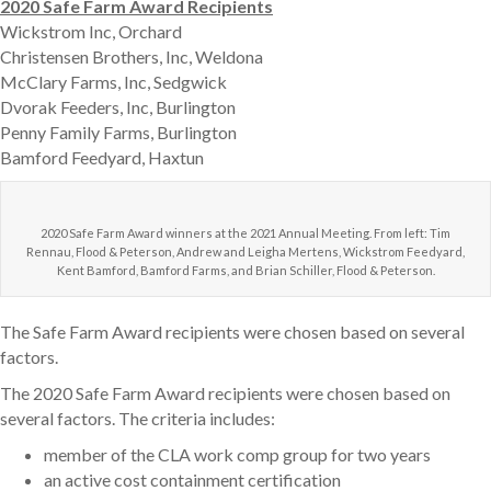
2020 Safe Farm Award Recipients
Wickstrom Inc, Orchard
Christensen Brothers, Inc, Weldona
McClary Farms, Inc, Sedgwick
Dvorak Feeders, Inc, Burlington
Penny Family Farms, Burlington
Bamford Feedyard, Haxtun
2020 Safe Farm Award winners at the 2021 Annual Meeting. From left: Tim
Rennau, Flood & Peterson, Andrew and Leigha Mertens, Wickstrom Feedyard,
Kent Bamford, Bamford Farms, and Brian Schiller, Flood & Peterson.
The Safe Farm Award recipients were chosen based on several
factors.
The 2020 Safe Farm Award recipients were chosen based on
several factors. The criteria includes:
member of the CLA work comp group for two years
an active cost containment certification