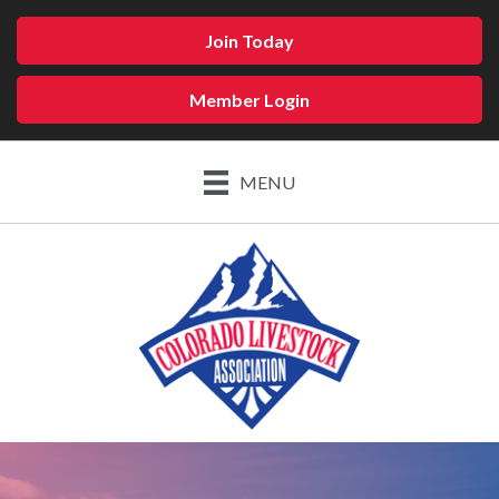
Join Today
Member Login
MENU