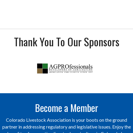
Thank You To Our Sponsors
Become a Member
Colorado Livestock Association is your boots on the ground
partner in addressing regulatory and legislative issues. Enjoy the