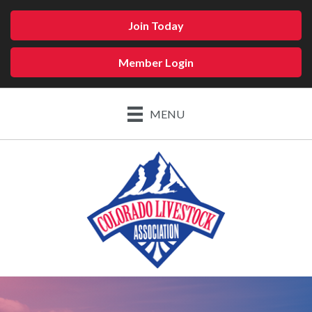
Join Today
Member Login
MENU