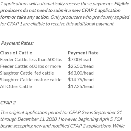
1 applications will automatically receive these payments.
Eligible
producers do not need to submit a new CFAP 1 application
form or take any action.
Only producers who previously applied
for CFAP 1 are eligible to receive this additional payment.
Payment Rates:
Class of Cattle
Payment Rate
Feeder Cattle: less than 600 lbs
$7.00/head
Feeder Cattle: 600 lbs or more
$25.50/head
Slaughter Cattle: fed cattle
$63.00/head
Slaughter Cattle: mature cattle
$14.75/head
All Other Cattle
$17.25/head
CFAP 2
The original application period for CFAP 2 was September 21
through December 11, 2020. However, beginning April 5, FSA
began accepting new and modified CFAP 2 applications. While