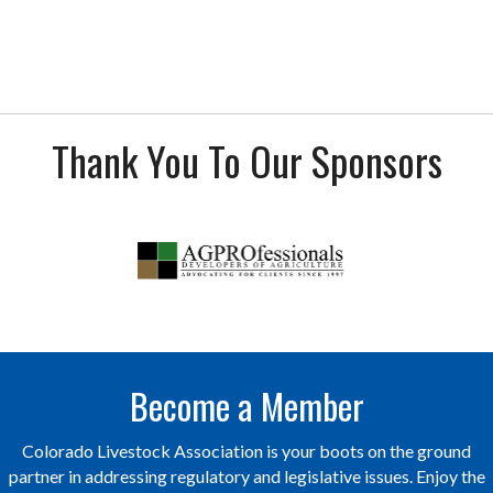
Thank You To Our Sponsors
Become a Member
Colorado Livestock Association is your boots on the ground
partner in addressing regulatory and legislative issues. Enjoy the