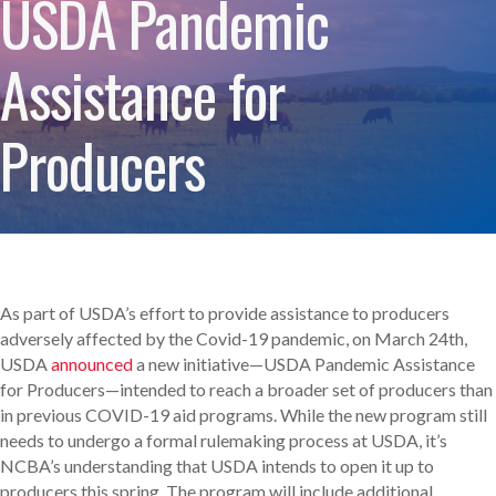
USDA Pandemic
Assistance for
Producers
As part of USDA’s effort to provide assistance to producers
adversely affected by the Covid-19 pandemic, on March 24th,
USDA
announced
a new initiative—USDA Pandemic Assistance
for Producers—intended to reach a broader set of producers than
in previous COVID-19 aid programs. While the new program still
needs to undergo a formal rulemaking process at USDA, it’s
NCBA’s understanding that USDA intends to open it up to
producers this spring. The program will include additional