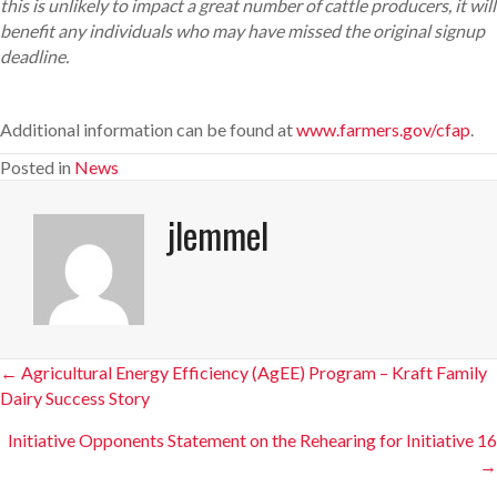
this is unlikely to impact a great number of cattle producers, it will
benefit any individuals who may have missed the original signup
deadline.
Additional information can be found at
www.farmers.gov/cfap
.
Posted in
News
jlemmel
Posts
← Agricultural Energy Efficiency (AgEE) Program – Kraft Family
Dairy Success Story
navigation
Initiative Opponents Statement on the Rehearing for Initiative 16
→