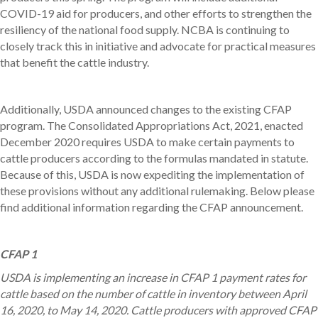
COVID-19 aid for producers, and other efforts to strengthen the
resiliency of the national food supply. NCBA is continuing to
closely track this in initiative and advocate for practical measures
that benefit the cattle industry.
Additionally, USDA announced changes to the existing CFAP
program. The Consolidated Appropriations Act, 2021, enacted
December 2020 requires USDA to make certain payments to
cattle producers according to the formulas mandated in statute.
Because of this, USDA is now expediting the implementation of
these provisions without any additional rulemaking. Below please
find additional information regarding the CFAP announcement.
CFAP 1
USDA is implementing an increase in CFAP 1 payment rates for
cattle based on the number of cattle in inventory between April
16, 2020, to May 14, 2020. Cattle producers with approved CFAP