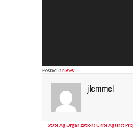
Posted in
News
jlemmel
Posts
← State Ag Organizations Unite Against Pro