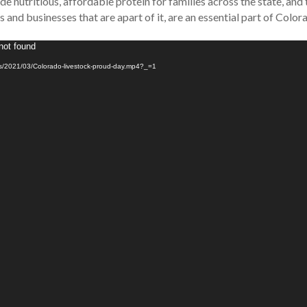
e nutritious, affordable protein for families across the state, and
 and businesses that are apart of it, are an essential part of Colora
not found
ads/2021/03/Colorado-livestock-proud-day.mp4?_=1