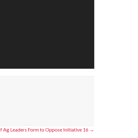
of Ag Leaders Form to Oppose Initiative 16 →