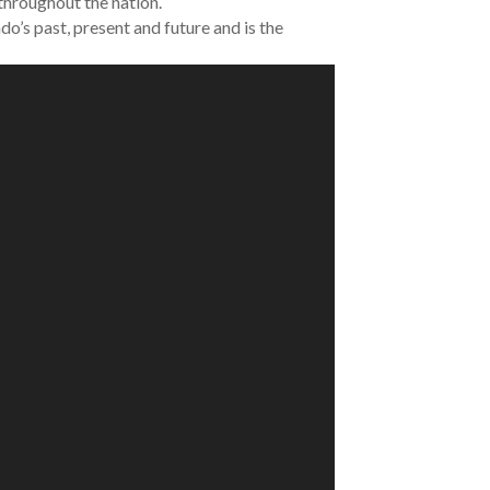
 throughout the nation.
do’s past, present and future and is the