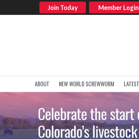
Join Today
Member Login
ABOUT
NEW WORLD SCREWWORM
LATES
Celebrate the start 
Colorado’s livestock