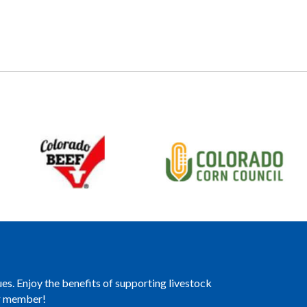
es. Enjoy the benefits of supporting livestock
er member!