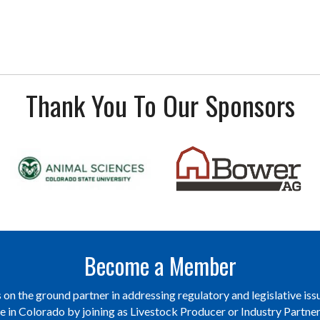
Thank You To Our Sponsors
Become a Member
on the ground partner in addressing regulatory and legislative issu
re in Colorado by joining as Livestock Producer or Industry Partn