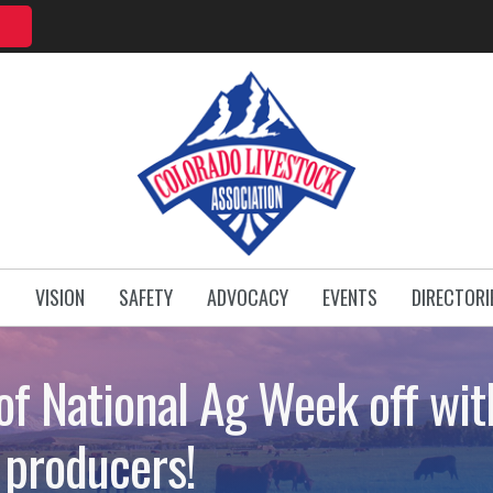
T
VISION
SAFETY
ADVOCACY
EVENTS
DIRECTORI
of National Ag Week off with
 producers!