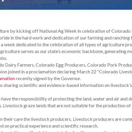
ulture by kicking off National Ag Week in celebration of Colorad
 pride in the hard work and dedication of our farming and ranching
a week dedicated to the celebration of all types of agriculture pro
griculture serves as our state’s economic backbone, generating mo
obs.
ado Dairy Farmers, Colorado Egg Producers, Colorado Pork Produ
n joined in a proclamation declaring March 22 “Colorado Livest
amation
recently signed by the Governor.
 sharing scientific and evidence-based information on livestock’s
have the responsibility of protecting the land, water and air an
. Livestock graze lands that are not suitable for the production of 
in their care the livestock producers. Livestock producers are com
 on practical experience and scientific research.