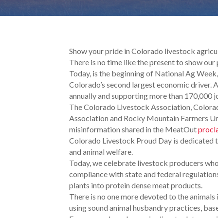
Show your pride in Colorado livestock agric
There is no time like the present to show our
Today, is the beginning of National Ag Week, 
Colorado’s second largest economic driver. A
annually and supporting more than 170,000 j
The Colorado Livestock Association, Color
Association and Rocky Mountain Farmers Unio
misinformation shared in the MeatOut
procl
Colorado Livestock Proud Day is dedicated to
and animal welfare.
Today, we celebrate livestock producers who 
compliance with state and federal regulations
plants into protein dense meat products.
There is no one more devoted to the animals 
using sound animal husbandry practices, based