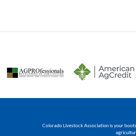
navigation
Colorado Livestock Association is your boots 
agricultu