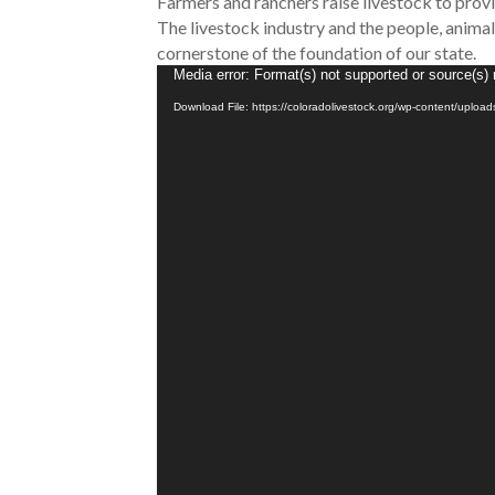
Farmers and ranchers raise livestock to provid
The livestock industry and the people, animals
cornerstone of the foundation of our state.
Video
Media error: Format(s) not supported or source(s) 
Player
Download File: https://coloradolivestock.org/wp-content/uplo