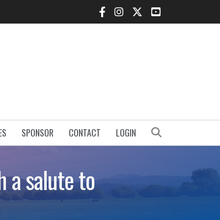
Facebook Icon
Instagram Icon
Twitter Icon
YouTube Icon
Search
ES
SPONSOR
CONTACT
LOGIN
 a salute to