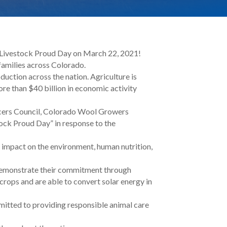
o Livestock Proud Day on March 22, 2021!
 families across Colorado.
duction across the nation. Agriculture is
re than $40 billion in economic activity
cers Council, Colorado Wool Growers
ock Proud Day” in response to the
 impact on the environment, human nutrition,
d demonstrate their commitment through
crops and are able to convert solar energy in
mitted to providing responsible animal care