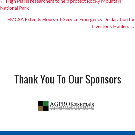
Posts
← High Plains researchers to help protect Rocky Mountain
National Park
navigation
FMCSA Extends Hours-of-Service Emergency Declaration for
Livestock Haulers →
Thank You To Our Sponsors