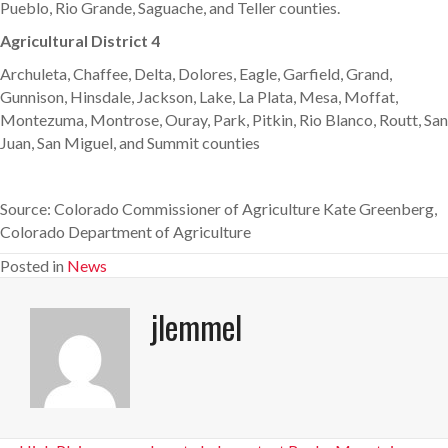
Pueblo, Rio Grande, Saguache, and Teller counties.
Agricultural District 4
Archuleta, Chaffee, Delta, Dolores, Eagle, Garfield, Grand,
Gunnison, Hinsdale, Jackson, Lake, La Plata, Mesa, Moffat,
Montezuma, Montrose, Ouray, Park, Pitkin, Rio Blanco, Routt, San
Juan, San Miguel, and Summit counties
Source: Colorado Commissioner of Agriculture Kate Greenberg,
Colorado Department of Agriculture
Posted in
News
jlemmel