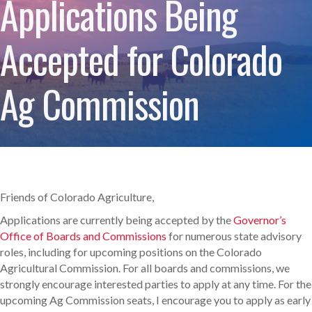
Applications Being
Accepted for Colorado
Ag Commission
Friends of Colorado Agriculture,
Applications are currently being accepted by the
Governor’s
Office of Boards and Commissions
for numerous state advisory
roles, including for upcoming positions on the Colorado
Agricultural Commission. For all boards and commissions, we
strongly encourage interested parties to apply at any time. For the
upcoming Ag Commission seats, I encourage you to apply as early