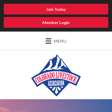
Join Today
Member Login
MENU