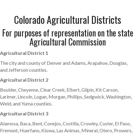
Colorado Agricultural Districts
For purposes of representation on the state
Agricultural Commission
Agricultural District 1
The city and county of Denver and Adams, Arapahoe, Douglas,
and Jefferson counties.
Agricultural District 2
Boulder, Cheyenne, Clear Creek, Elbert, Gilpin, Kit Carson,
Larimer, Lincoln, Logan, Morgan, Phillips, Sedgwick, Washington,
Weld, and Yuma counties.
Agricultural District 3
Alamosa, Baca, Bent, Conejos, Costilla, Crowley, Custer, El Paso,
Fremont, Huerfano, Kiowa, Las Animas, Mineral, Otero, Prowers,