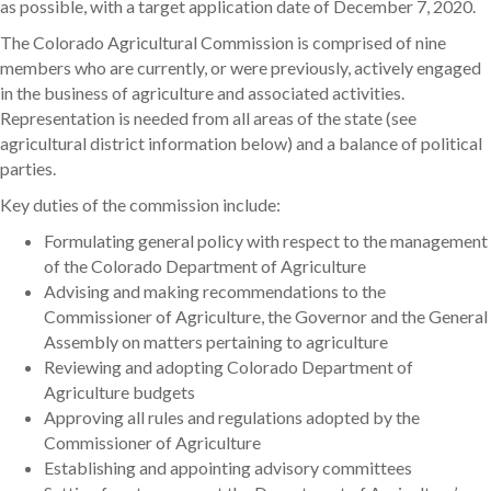
as possible, with a target application date of December 7, 2020.
The Colorado Agricultural Commission is comprised of nine
members who are currently, or were previously, actively engaged
in the business of agriculture and associated activities.
Representation is needed from all areas of the state (see
agricultural district information below) and a balance of political
parties.
Key duties of the commission include:
Formulating general policy with respect to the management
of the Colorado Department of Agriculture
Advising and making recommendations to the
Commissioner of Agriculture, the Governor and the General
Assembly on matters pertaining to agriculture
Reviewing and adopting Colorado Department of
Agriculture budgets
Approving all rules and regulations adopted by the
Commissioner of Agriculture
Establishing and appointing advisory committees