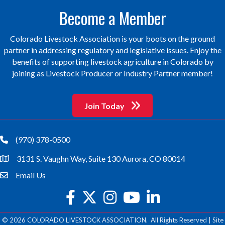
Become a Member
Colorado Livestock Association is your boots on the ground
partner in addressing regulatory and legislative issues. Enjoy the
benefits of supporting livestock agriculture in Colorado by
joining as Livestock Producer or Industry Partner member!
Join Today
(970) 378-0500
phone
3131 S. Vaughn Way, Suite 130 Aurora, CO 80014
location
Email Us
email
facebook
twitter
Instagram
youtube
©
2026
COLORADO LIVESTOCK ASSOCIATION.
All Rights Reserved | Site