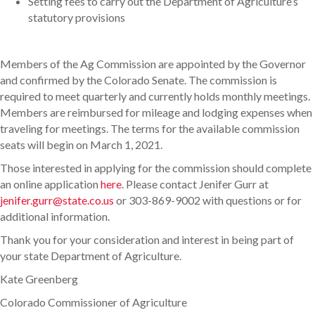
Setting fees to carry out the Department of Agriculture’s
statutory provisions
Members of the Ag Commission are appointed by the Governor
and confirmed by the Colorado Senate. The commission is
required to meet quarterly and currently holds monthly meetings.
Members are reimbursed for mileage and lodging expenses when
traveling for meetings. The terms for the available commission
seats will begin on March 1, 2021.
Those interested in applying for the commission should complete
an online application
here
. Please contact Jenifer Gurr at
jenifer.gurr@state.co.us
or 303-869-9002 with questions or for
additional information.
Thank you for your consideration and interest in being part of
your state Department of Agriculture.
Kate Greenberg
Colorado Commissioner of Agriculture