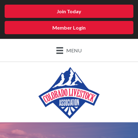
Join Today
Member Login
MENU