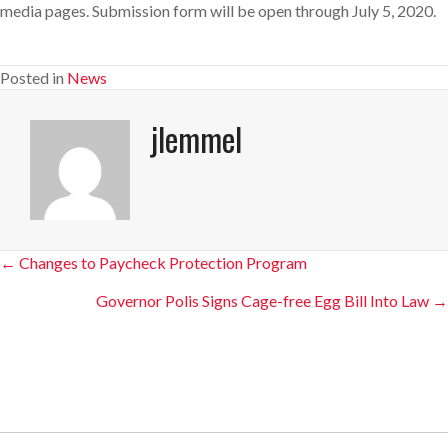
media pages. Submission form will be open through July 5, 2020.
Posted in
News
jlemmel
Posts
← Changes to Paycheck Protection Program
navigation
Governor Polis Signs Cage-free Egg Bill Into Law →