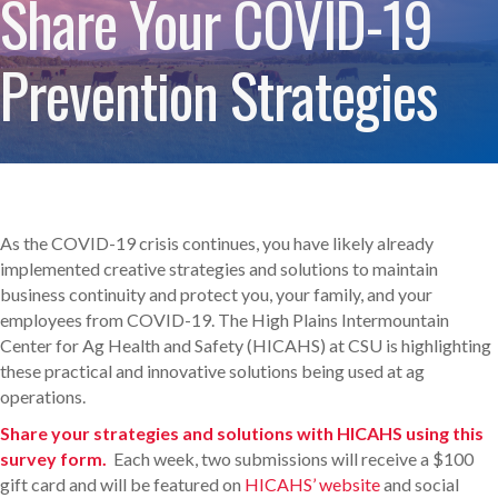
Share Your COVID-19
Prevention Strategies
As the COVID-19 crisis continues, you have likely already
implemented creative strategies and solutions to maintain
business continuity and protect you, your family, and your
employees from COVID-19. The High Plains Intermountain
Center for Ag Health and Safety (HICAHS) at CSU is highlighting
these practical and innovative solutions being used at ag
operations.
Share your strategies and solutions with HICAHS using this
survey form.
Each week, two submissions will receive a $100
gift card and will be featured on
HICAHS’ website
and social