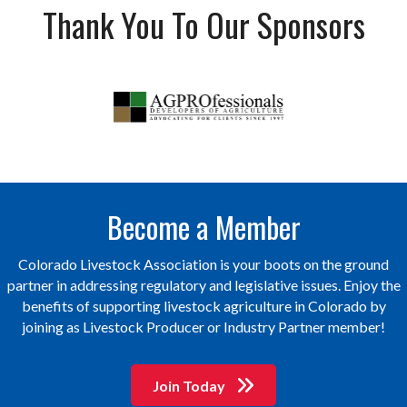
Thank You To Our Sponsors
Become a Member
Colorado Livestock Association is your boots on the ground
partner in addressing regulatory and legislative issues. Enjoy the
benefits of supporting livestock agriculture in Colorado by
joining as Livestock Producer or Industry Partner member!
Join Today