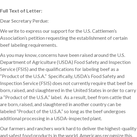
Full Text of Letter:
Dear Secretary Perdue:
We write to express our support for the U.S. Cattlemen’s
Association’s petition requesting the establishment of certain
beef labeling requirements.
As you may know, concerns have been raised around the U.S.
Department of Agriculture (USDA) Food Safety and Inspection
Service (FSIS) and the qualifications for labeling beef as a
“Product of the U.S.A.” Specifically, USDA’s Food Safety and
Inspection Service (FSIS) does not currently require that beef be
born, raised, and slaughtered in the United States in order to carry
a “Product of the U.S.A.” label. As a result, beef from cattle that
are born, raised, and slaughtered in another country can be
labeled “Product of the U.S.A.” so long as the beef undergoes
additional processing in a USDA-inspected plant.
Our farmers and ranchers work hard to deliver the highest-quality
and safest food products in the world. Americans recognize this,