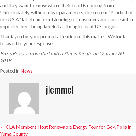
and they want to know where their food is coming from.
Unfortunately, without clear parameters, the current “Product of
the U.S.A.” label can be misleading to consumers and can result in
imported beef being labeled as though it is of U.S. origin.
Thank you for your prompt attention to this matter. We look
forward to your response.
Press Release from the United States Senate on October 30,
2019.
Posted in
News
jlemmel
Posts
← CLA Members Host Renewable Energy Tour for Gov. Polis in
Yuma County