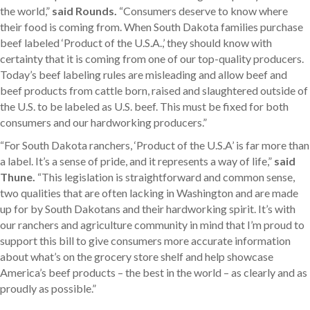
the world,”
said Rounds.
“Consumers deserve to know where
their food is coming from. When South Dakota families purchase
beef labeled ‘Product of the U.S.A.,’ they should know with
certainty that it is coming from one of our top-quality producers.
Today’s beef labeling rules are misleading and allow beef and
beef products from cattle born, raised and slaughtered outside of
the U.S. to be labeled as U.S. beef. This must be fixed for both
consumers and our hardworking producers.”
“For South Dakota ranchers, ‘Product of the U.S.A’ is far more than
a label. It’s a sense of pride, and it represents a way of life,”
said
Thune.
“This legislation is straightforward and common sense,
two qualities that are often lacking in Washington and are made
up for by South Dakotans and their hardworking spirit. It’s with
our ranchers and agriculture community in mind that I’m proud to
support this bill to give consumers more accurate information
about what’s on the grocery store shelf and help showcase
America’s beef products – the best in the world – as clearly and as
proudly as possible.”