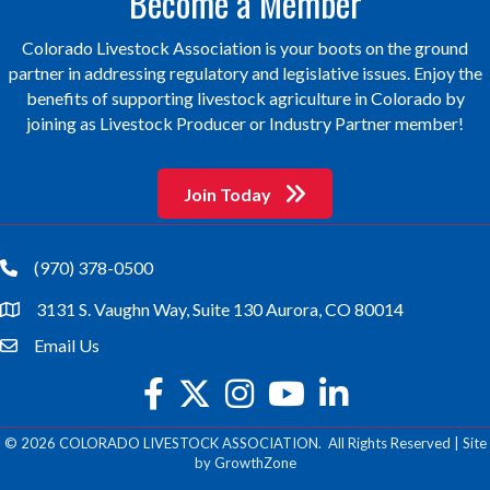
Become a Member
Colorado Livestock Association is your boots on the ground
partner in addressing regulatory and legislative issues. Enjoy the
benefits of supporting livestock agriculture in Colorado by
joining as Livestock Producer or Industry Partner member!
Join Today
(970) 378-0500
phone
3131 S. Vaughn Way, Suite 130 Aurora, CO 80014
location
Email Us
email
facebook
twitter
Instagram
youtube
©
2026
COLORADO LIVESTOCK ASSOCIATION.
All Rights Reserved | Site
by
GrowthZone