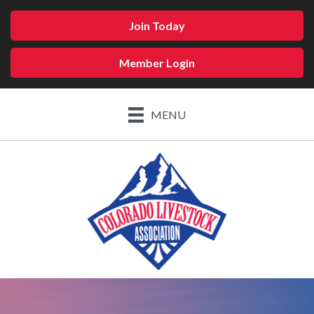
Join Today
Member Login
MENU