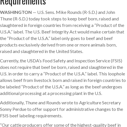
Requirements
WASHINGTON
— U.S. Sens. Mike Rounds (R-S.D.) and John
Thune (R-S.D.) today took steps to keep beef born, raised and
slaughtered in foreign countries from receiving a “Product of the
U.S.A.” label. The U.S. Beef Integrity Act would make certain that
the “Product of the U.S.A.” label only goes to beef and beef
products exclusively derived from one or more animals born,
raised and slaughtered in the United States.
Currently, the USDA’s Food Safety and Inspection Service (FSIS)
does not require that beef be born, raised and slaughtered in the
U.S. in order to carry a “Product of the U.S.A.” label. This loophole
allows beef from livestock born and raised in foreign countries to
be labeled “Product of the U.S.A.” as long as the beef undergoes
additional processing at a processing plant in the U.S.
Additionally, Thune and Rounds wrote to Agriculture Secretary
Sonny Perdue to offer support for administrative changes to the
FSIS beef labeling requirements.
“Our cattle producers offer some of the highest-quality beef in