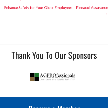
navigation
Enhance Safety for Your Older Employees – Pinnacol Assurance
→
Thank You To Our Sponsors