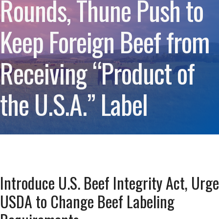
Rounds, Thune Push to
Keep Foreign Beef from
Receiving “Product of
the U.S.A.” Label
Introduce U.S. Beef Integrity Act, Urge
USDA to Change Beef Labeling