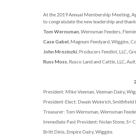
At the 2019 Annual Membership Meeting, Apri
to congratulate the new leadership and thank t
Tom Wernsman
, Wernsman Feeders, Fleming
Case Gabel
, Magnum Feedyard, Wiggins, Colo
John Mrozinzki
, Producers Feedlot, LLC, Gre
Russ Moss
, Rusco Land and Cattle, LLC, Ault
2
President: Mike Veeman, Veeman Dairy, Wig
President-Elect: Dwain Weinrich, Smithfiel
Treasurer: Tom Wernsman, Wernsman Feeder
Immediate Past President: Nolan Stone, S= 
Britt Dinis, Empire Dairy, Wiggins