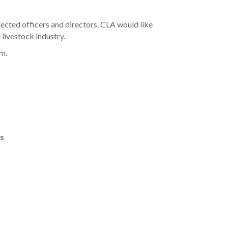
cted officers and directors. CLA would like
 livestock industry.
rm.
rs