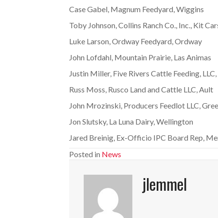
Case Gabel, Magnum Feedyard, Wiggins
Toby Johnson, Collins Ranch Co., Inc., Kit Ca
Luke Larson, Ordway Feedyard, Ordway
John Lofdahl, Mountain Prairie, Las Animas
Justin Miller, Five Rivers Cattle Feeding, LLC
Russ Moss, Rusco Land and Cattle LLC, Ault
John Mrozinski, Producers Feedlot LLC, Gree
Jon Slutsky, La Luna Dairy, Wellington
Jared Breinig, Ex-Officio IPC Board Rep, Me
Posted in
News
jlemmel