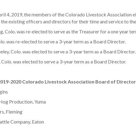
l 4, 2019, the members of the Colorado Livestock Association ele
he existing officers and directors for their time and service to the
, Colo. was re-elected to serve as the Treasurer for a one year te
. was re-elected to serve a 3-year term as a Board Director.
eley, Colo. was elected to serve a 3-year term as a Board Director.
, Colo. was elected to serve a 3-year term as a Board Director.
019-2020 Colorado Livestock Association Board of Directo
gins
d Hog Production, Yuma
s, Fleming
Cattle Company, Eaton