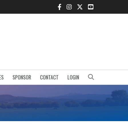
Facebook Icon
Instagram Icon
Twitter Icon
YouTube Icon
Search
ES
SPONSOR
CONTACT
LOGIN