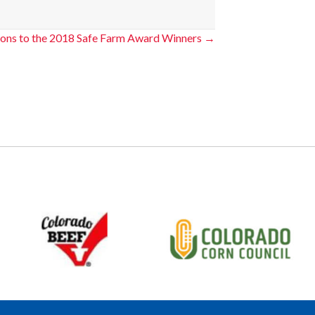
ions to the 2018 Safe Farm Award Winners →