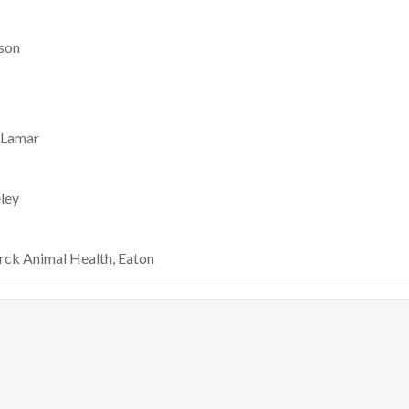
rson
, Lamar
ley
rck Animal Health, Eaton