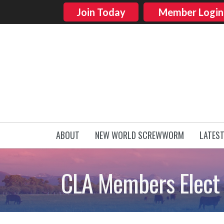
Join Today
Member Login
ABOUT
NEW WORLD SCREWWORM
LATES
CLA Members Elect 