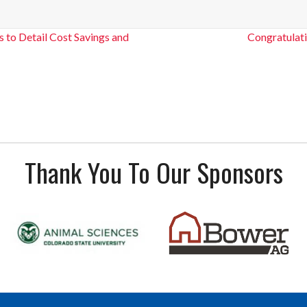
 to Detail Cost Savings and
Congratulat
Thank You To Our Sponsors