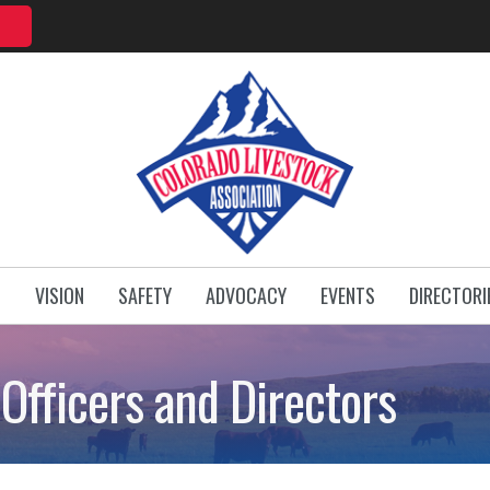
T
VISION
SAFETY
ADVOCACY
EVENTS
DIRECTORI
Officers and Directors