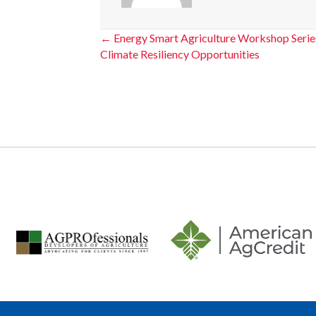
Posts
← Energy Smart Agriculture Workshop Series
Climate Resiliency Opportunities
navigation