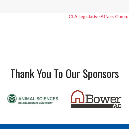
CLA Legislative Affairs Commi
Thank You To Our Sponsors