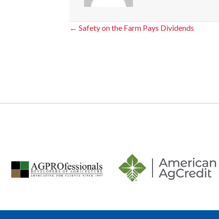
Posts
← Safety on the Farm Pays Dividends
navigation