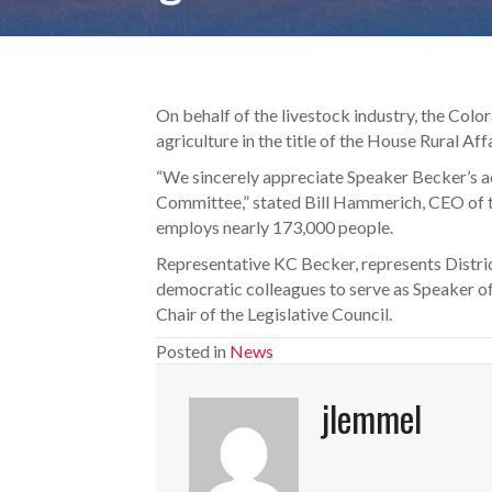
On behalf of the livestock industry, the Colo
agriculture in the title of the House Rural Af
“We sincerely appreciate Speaker Becker’s a
Committee,” stated Bill Hammerich, CEO of t
employs nearly 173,000 people.
Representative KC Becker, represents Distric
democratic colleagues to serve as Speaker of
Chair of the Legislative Council.
Posted in
News
jlemmel