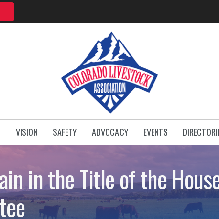
T
VISION
SAFETY
ADVOCACY
EVENTS
DIRECTORI
ain in the Title of the Hous
tee