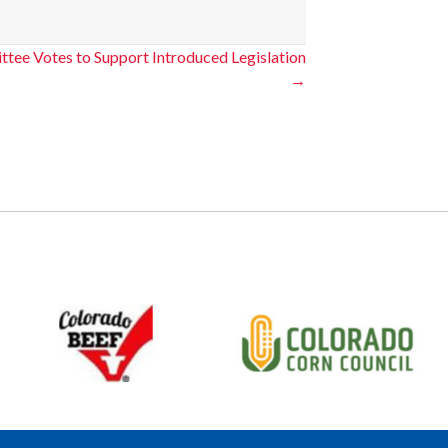
ttee Votes to Support Introduced Legislation
→