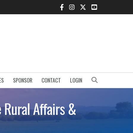
Facebook Icon
Instagram Icon
Twitter Icon
YouTube Icon
Search
ES
SPONSOR
CONTACT
LOGIN
e Rural Affairs &