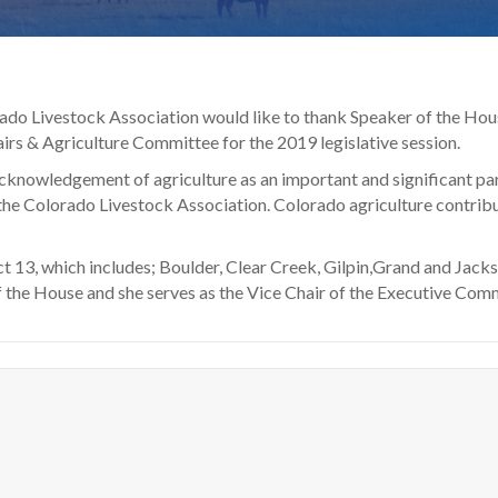
rado Livestock Association would like to thank Speaker of the Hous
fairs & Agriculture Committee for the 2019 legislative session.
cknowledgement of agriculture as an important and significant par
he Colorado Livestock Association. Colorado agriculture contribu
t 13, which includes; Boulder, Clear Creek, Gilpin,Grand and Jacks
 the House and she serves as the Vice Chair of the Executive Commi