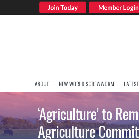
Join Today
Member Login
ABOUT
NEW WORLD SCREWWORM
LATES
‘Agriculture’ to Rem
Agriculture Commit