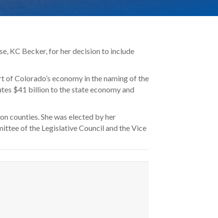
e, KC Becker, for her decision to include
t of Colorado’s economy in the naming of the
tes $41 billion to the state economy and
on counties. She was elected by her
ttee of the Legislative Council and the Vice