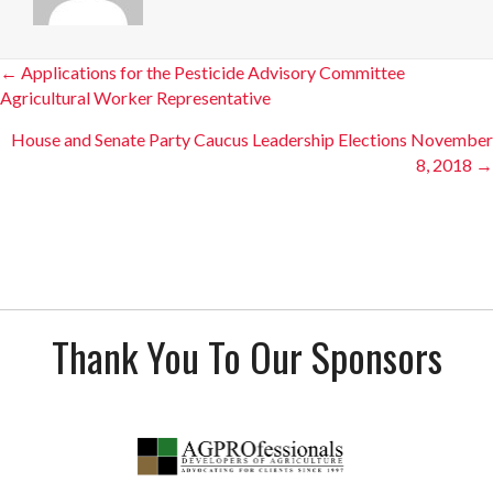
Posts
← Applications for the Pesticide Advisory Committee
Agricultural Worker Representative
navigation
House and Senate Party Caucus Leadership Elections November
8, 2018 →
Thank You To Our Sponsors