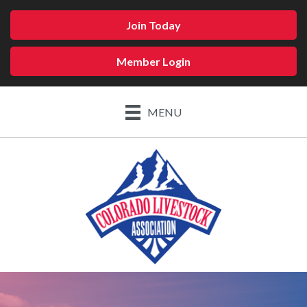
Join Today
Member Login
MENU