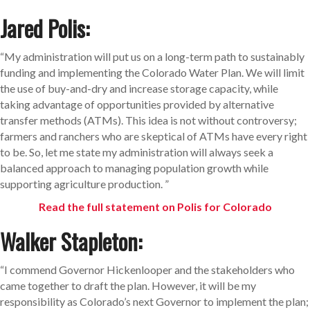
Jared Polis:
“My administration will put us on a long-term path to sustainably
funding and implementing the Colorado Water Plan. We will limit
the use of buy-and-dry and increase storage capacity, while
taking advantage of opportunities provided by alternative
transfer methods (ATMs). This idea is not without controversy;
farmers and ranchers who are skeptical of ATMs have every right
to be. So, let me state my administration will always seek a
balanced approach to managing population growth while
supporting agriculture production. ”
Read the full statement on Polis for Colorado
Walker Stapleton:
“I commend Governor Hickenlooper and the stakeholders who
came together to draft the plan. However, it will be my
responsibility as Colorado’s next Governor to implement the plan;