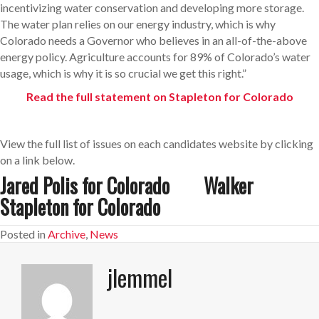
incentivizing water conservation and developing more storage.
The water plan relies on our energy industry, which is why
Colorado needs a Governor who believes in an all-of-the-above
energy policy. Agriculture accounts for 89% of Colorado’s water
usage, which is why it is so crucial we get this right.”
Read the full statement on Stapleton for Colorado
View the full list of issues on each candidates website by clicking
on a link below.
Jared Polis for Colorado
Walker
Stapleton for Colorado
Posted in
Archive
,
News
jlemmel