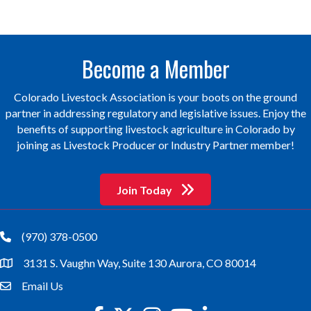
Become a Member
Colorado Livestock Association is your boots on the ground
partner in addressing regulatory and legislative issues. Enjoy the
benefits of supporting livestock agriculture in Colorado by
joining as Livestock Producer or Industry Partner member!
Join Today
(970) 378-0500
phone
3131 S. Vaughn Way, Suite 130 Aurora, CO 80014
location
Email Us
email