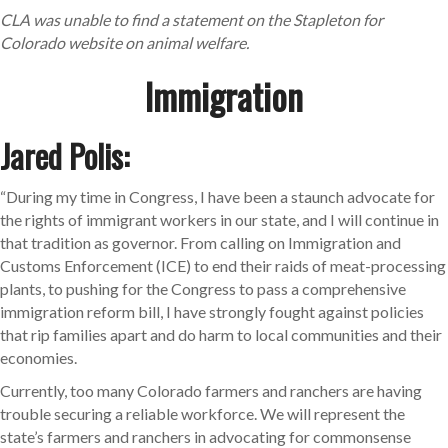
CLA was unable to find a statement on the Stapleton for
Colorado website on animal welfare.
Immigration
Jared Polis:
“During my time in Congress, I have been a staunch advocate for
the rights of immigrant workers in our state, and I will continue in
that tradition as governor. From calling on Immigration and
Customs Enforcement (ICE) to end their raids of meat-processing
plants, to pushing for the Congress to pass a comprehensive
immigration reform bill, I have strongly fought against policies
that rip families apart and do harm to local communities and their
economies.
Currently, too many Colorado farmers and ranchers are having
trouble securing a reliable workforce. We will represent the
state’s farmers and ranchers in advocating for commonsense