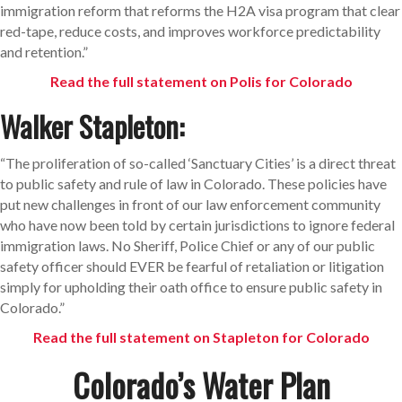
immigration reform that reforms the H2A visa program that clear
red-tape, reduce costs, and improves workforce predictability
and retention.”
Read the full statement on Polis for Colorado
Walker Stapleton:
“The proliferation of so-called ‘Sanctuary Cities’ is a direct threat
to public safety and rule of law in Colorado. These policies have
put new challenges in front of our law enforcement community
who have now been told by certain jurisdictions to ignore federal
immigration laws. No Sheriff, Police Chief or any of our public
safety officer should EVER be fearful of retaliation or litigation
simply for upholding their oath office to ensure public safety in
Colorado.”
Read the full statement on Stapleton for Colorado
Colorado’s Water Plan