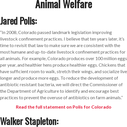
Animal Welfare
Jared Polis:
“
In 2008, Colorado passed landmark legislation improving
livestock confinement practices.
I believe that ten years later, it’s
time to revisit that law to make sure we are consistent with the
most humane and up-to-date livestock confinement practices for
all animals. For example, Colorado produces over 100 million eggs
per year, and healthier hens produce healthier eggs. Chickens that
have sufficient room to walk, stretch their wings, and socialize live
longer and produce more eggs. To reduce the development of
antibiotic resistant bacteria, we will direct the Commissioner of
the Department of Agriculture to identify and encourage best
practices to prevent the overuse of antibiotics on farm animals.
”
Read the full statement on Polis for Colorado
Walker Stapleton: