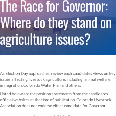
The Race for Governor:
Where do they stand on
agriculture issues?
As Election Day approaches, review each candidates views on key
issues affecting livestock agriculture, including; animal welfare,
immigration, Colorado Water Plan and others.
Listed below are the position statements from the candidates
official websites at the time of publication. Colorado Livestock
Association does not endorse either candidate for Governor.