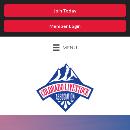
Join Today
Member Login
MENU