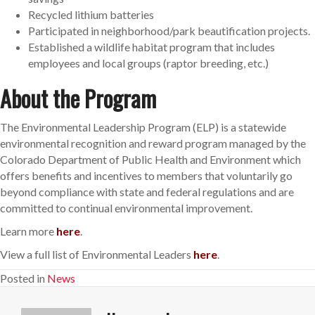
Recycled lithium batteries
Participated in neighborhood/park beautification projects.
Established a wildlife habitat program that includes
employees and local groups (raptor breeding, etc.)
About the Program
The Environmental Leadership Program (ELP) is a statewide
environmental recognition and reward program managed by the
Colorado Department of Public Health and Environment which
offers benefits and incentives to members that voluntarily go
beyond compliance with state and federal regulations and are
committed to continual environmental improvement.
Learn more
here
.
View a full list of Environmental Leaders
here
.
Posted in
News