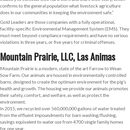
confirms to the general population what livestock agriculture
does in our communities in keeping the environment safe.”
Gold Leaders are those companies with a fully operational,
facility-specific Environmental Management System (EMS). They
must meet beyond-compliance requirements and have no serious
violations in three years, or five years for criminal offenses.
Mountain Prairie, LLC, Las Animas
Mountain Prairie is a modern, state of the art Farrow to Wean
Sow Farm. Our animals are housed in environmentally controlled
barns, designed to create the optimum environment for the pig’s
health and growth. The housing we provide our animals promotes
their safety, comfort, and welfare, as well as protect the
environment.
In 2015, we recycled over 560,000,000 gallons of water treated
from the effluent impoundments for barn washing/flushing,
savings equivalent to water use from 4700 single family homes
for one year.