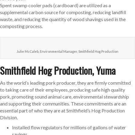
Spent swamp cooler pads (cardboard) are utilized as a
supplemental carbon source for composting, reducing landfill
waste, and reducing the quantity of wood shavings used in the
composting process.
Julie McCaleb, Environmental Manager, Smithfield Hog Production
Smithfield Hog Production, Yuma
As the world’s leading pork producer, they are firmly committed
to taking care of their employees, producing safe high quality
pork, promoting sound animal care, environmental stewardship
and supporting their communities. These commitments are an
essential part of who they are at Smithfield’s Hog Production
Division.
Installed flow regulators for millions of gallons of water
savings