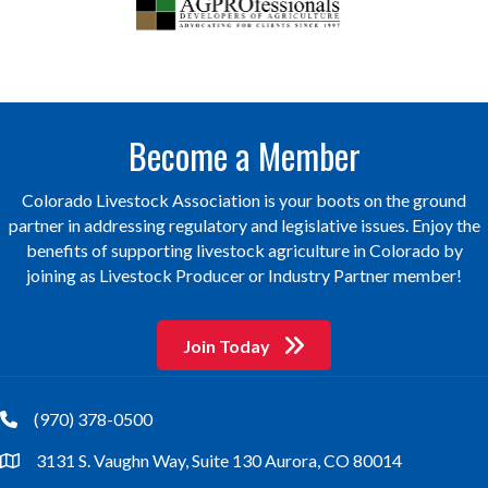
Become a Member
Colorado Livestock Association is your boots on the ground
partner in addressing regulatory and legislative issues. Enjoy the
benefits of supporting livestock agriculture in Colorado by
joining as Livestock Producer or Industry Partner member!
Join Today
(970) 378-0500
phone
3131 S. Vaughn Way, Suite 130 Aurora, CO 80014
location