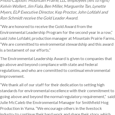
Photo Caption: Mountain Prairie, LLC employees (left to right)
Kelvin Wollert, Jim Fiala, Ben Miller, Marguerite Tan, Lynette
Myers, ELP Executive Director, Kep Proctor, John Lofdahl and
Ron Schmidt receive the Gold Leader Award.
“We are honored to receive the Gold Award from the
Environmental Leadership Program for the second year in a row,”
said John Lofdahl, production manager at Mountain Prairie Farms.
“We are committed to environmental stewardship and this award
is a testament of our efforts.”
The Environmental Leadership Award is given to companies that
go above and beyond compliance with state and federal
regulations, and who are committed to continual environmental
improvement.
“We thank all of our staff for their dedication to setting high
standards for environmental excellence with their commitment to
going above and beyond the normal regulatory requirement,” said
Julie McCaleb the Environmental Manager for Smithfield Hog
Production in Yuma. “We encourage others in the livestock
industry to continue their hard work and share their story, which