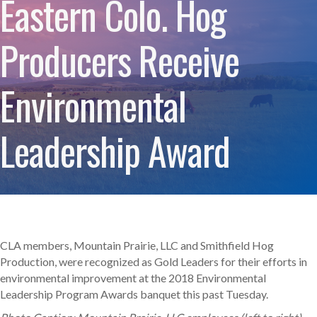
Eastern Colo. Hog
Producers Receive
Environmental
Leadership Award
CLA members, Mountain Prairie, LLC and Smithfield Hog
Production, were recognized as Gold Leaders for their efforts in
environmental improvement at the 2018 Environmental
Leadership Program Awards banquet this past Tuesday.