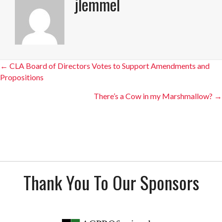
jlemmel
Posts
← CLA Board of Directors Votes to Support Amendments and
Propositions
navigation
There’s a Cow in my Marshmallow? →
Thank You To Our Sponsors