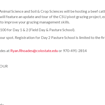
nimal Science and Soil & Crop Sciences will be hosting a beef catt
 will feature an update and tour of the CSU pivot grazing project,
 to improve your grazing management skills.
$100 for Day 1 & 2 (Field Day & Pasture School).
r spot. Registration for Day 2 Pasture School is limited to the firs
ades at
Ryan.Rhoades@colostate.edu
or 970-491-2814
TOUR
gly