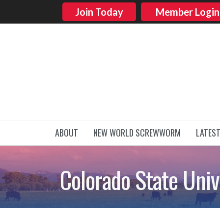
Join Today
Member Login
ABOUT
NEW WORLD SCREWWORM
LATES
Colorado State Univ