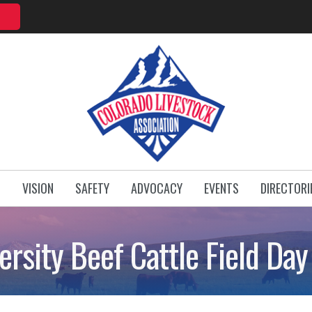
T
VISION
SAFETY
ADVOCACY
EVENTS
DIRECTORI
ersity Beef Cattle Field Da