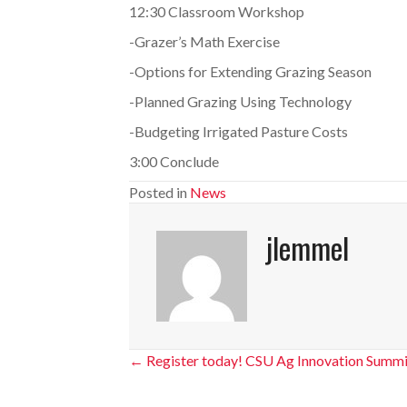
12:30 Classroom Workshop
-Grazer’s Math Exercise
-Options for Extending Grazing Season
-Planned Grazing Using Technology
-Budgeting Irrigated Pasture Costs
3:00 Conclude
Posted in
News
jlemmel
Posts
← Register today! CSU Ag Innovation Summi