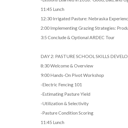
11:45 Lunch
12:30 Irrigated Pasture: Nebraska Experienc
2:00 Implementing Grazing Strategies: Prod
3:5 Conclude & Optional ARDEC Tour
DAY 2: PASTURE SCHOOL SKILLS DEVE
8:30 Welcome & Overview
9:00 Hands-On Pivot Workshop
-Electric Fencing 101
-Estimating Pasture Yield
-Utilization & Selectivity
-Pasture Condition Scoring
11:45 Lunch