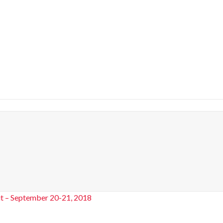
t – September 20-21, 2018