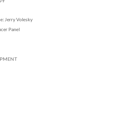
e: Jerry Volesky
ucer Panel
LOPMENT