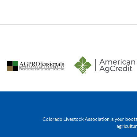
navigation
Colorado Livestock Association is your boots 
agricultu