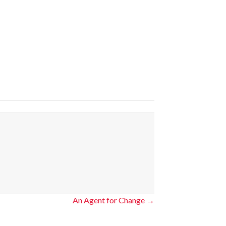
An Agent for Change →