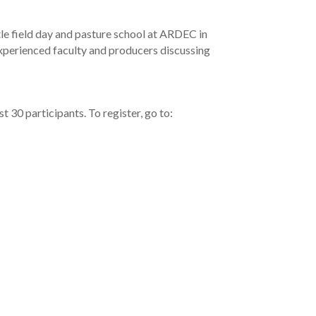
le field day and pasture school at ARDEC in
 experienced faculty and producers discussing
t 30 participants. To register, go to: