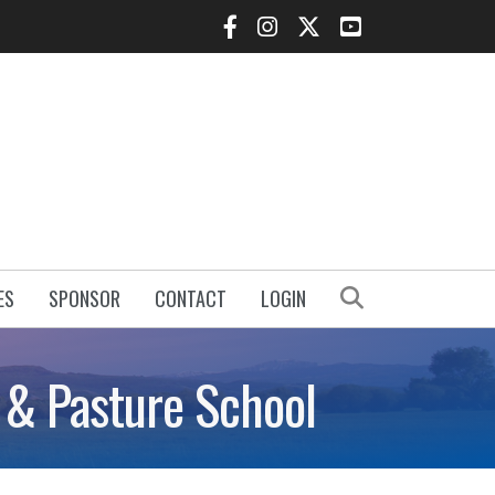
Facebook Icon
Instagram Icon
Twitter Icon
YouTube Icon
Search
ES
SPONSOR
CONTACT
LOGIN
y & Pasture School