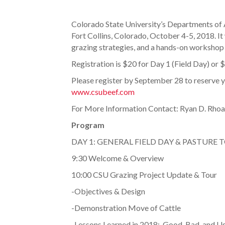
Colorado State University’s Departments of A
Fort Collins, Colorado, October 4-5, 2018. It
grazing strategies, and a hands-on workshop
Registration is $20 for Day 1 (Field Day) or 
Please register by September 28 to reserve you
www.csubeef.com
For More Information Contact: Ryan D. Rho
Program
DAY 1: GENERAL FIELD DAY & PASTURE 
9:30 Welcome & Overview
10:00 CSU Grazing Project Update & Tour
-Objectives & Design
-Demonstration Move of Cattle
-Lessons Learned in 2018: Good, Bad, and U