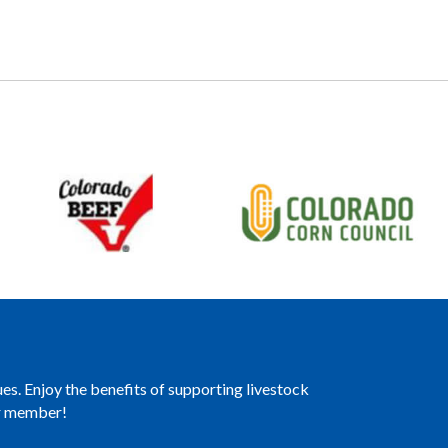
es. Enjoy the benefits of supporting livestock
er member!