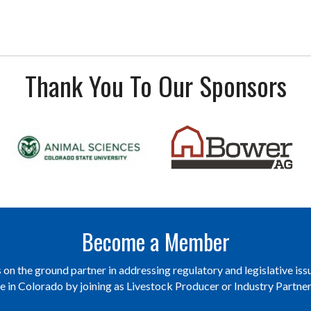
Thank You To Our Sponsors
Become a Member
on the ground partner in addressing regulatory and legislative issu
re in Colorado by joining as Livestock Producer or Industry Partn