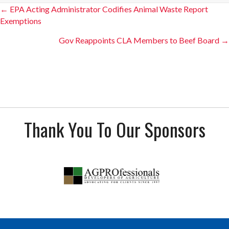
Posts
← EPA Acting Administrator Codifies Animal Waste Report
Exemptions
navigation
Gov Reappoints CLA Members to Beef Board →
Thank You To Our Sponsors