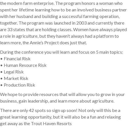
the modern farm enterprise. The program honors a woman who
spent her lifetime learning how to be an involved business partner
with her husband and building a successful farming operation,
together. The program was launched in 2003 and currently there
are 33 states that are holding classes. Women have always played
a role in agriculture, but they haven’t always had a platform to
learn more, the Annie’s Project does just that.
During the conference you will learn and focus on 5 main topics:
• Financial Risk
• Human Resource Risk
• Legal Risk
• Market Risk
• Production Risk
We hope to provide resources that will allow you to grow in your
business, gain leadership, and learn more about agriculture.
There are only 42 spots so sign up soon! Not only will this be a
great learning opportunity, but it will also be a fun and relaxing
get away as the Trout Haven Resorts