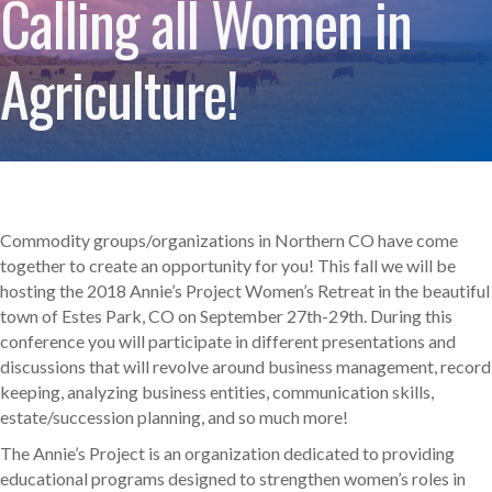
Calling all Women in
Agriculture!
Commodity groups/organizations in Northern CO have come
together to create an opportunity for you! This fall we will be
hosting the 2018 Annie’s Project Women’s Retreat in the beautiful
town of Estes Park, CO on September 27th-29th. During this
conference you will participate in different presentations and
discussions that will revolve around business management, record
keeping, analyzing business entities, communication skills,
estate/succession planning, and so much more!
The Annie’s Project is an organization dedicated to providing
educational programs designed to strengthen women’s roles in