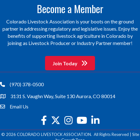
Become a Member
Colorado Livestock Association is your boots on the ground
partner in addressing regulatory and legislative issues. Enjoy the
benefits of supporting livestock agriculture in Colorado by
joining as Livestock Producer or Industry Partner member!
Join Today
(970) 378-0500
phone
3131 S. Vaughn Way, Suite 130 Aurora, CO 80014
location
Email Us
email
facebook
twitter
Instagram
youtube
©
2026
COLORADO LIVESTOCK ASSOCIATION.
All Rights Reserved | Site