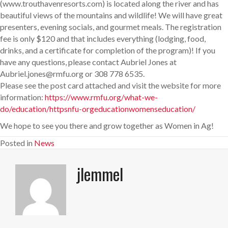
(www.trouthavenresorts.com) is located along the river and has
beautiful views of the mountains and wildlife! We will have great
presenters, evening socials, and gourmet meals. The registration
fee is only $120 and that includes everything (lodging, food,
drinks, and a certificate for completion of the program)! If you
have any questions, please contact Aubriel Jones at
Aubriel.jones@rmfu.org or 308 778 6535.
Please see the post card attached and visit the website for more
information:
https://www.rmfu.org/what-we-
do/education/httpsnfu-orgeducationwomenseducation/
We hope to see you there and grow together as Women in Ag!
Posted in
News
jlemmel