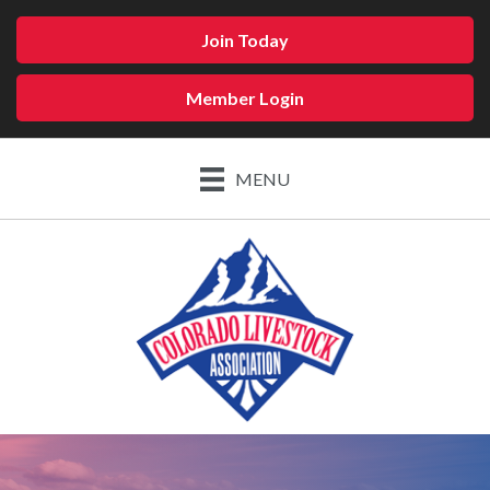
Join Today
Member Login
MENU