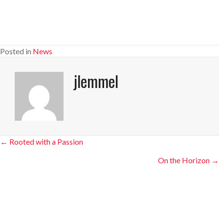
Posted in
News
jlemmel
Posts
← Rooted with a Passion
navigation
On the Horizon →