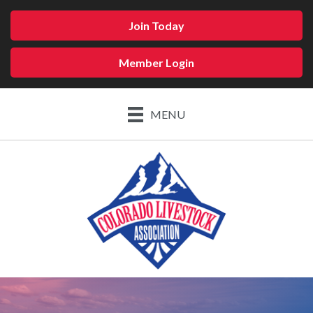
Join Today
Member Login
MENU