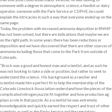
someone with a degree in atmospheric science, a feedlot or dairy
operator, someone with the Park Service or CDPHE, he could
explain the intricacies in such a way that everyone ended up on the
same page.
Today, the problem with increased ammonia deposition in RNMP
has not been solved, but there are indications that maybe we are
on the right path. In some years there has been reductions in
deposition and we have discovered that there are other sources of
ammonia including those that come to the Park from outside of
Colorado.
“Brock was a good and honest man and scientist, and as such he
was not looking to take a side or position, but rather to seek to
understand the science. His background as a rancher and
scientist made him a perfect fit to help the membership of the
Colorado Livestock Association understand how the pieces of the
complicated nitrogen puzzle fit together and how production ag
plays a role in that puzzle. As a scientist he was extremely
knowledgeable and quickly earned the respect and trust of other
scientists as well as the Parks Service and the regulatory