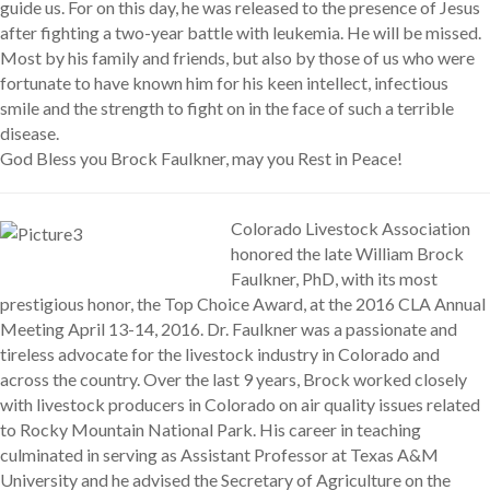
guide us. For on this day, he was released to the presence of Jesus
after fighting a two-year battle with leukemia. He will be missed.
Most by his family and friends, but also by those of us who were
fortunate to have known him for his keen intellect, infectious
smile and the strength to fight on in the face of such a terrible
disease.
God Bless you Brock Faulkner, may you Rest in Peace!
Colorado Livestock Association
honored the late William Brock
Faulkner, PhD, with its most
prestigious honor, the Top Choice Award, at the 2016 CLA Annual
Meeting April 13-14, 2016. Dr. Faulkner was a passionate and
tireless advocate for the livestock industry in Colorado and
across the country. Over the last 9 years, Brock worked closely
with livestock producers in Colorado on air quality issues related
to Rocky Mountain National Park. His career in teaching
culminated in serving as Assistant Professor at Texas A&M
University and he advised the Secretary of Agriculture on the