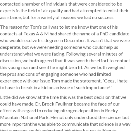
contacted a number of individuals that were considered to be
experts in the field of air quality and had attempted to enlist their
assistance, but for a variety of reasons we had no success.
The reason for Tom’s call was to let me know that one of his
contacts at Texas A & M had shared the name of a PhD candidate
who would receive his degree in December. It wasn’t that we were
desperate, but we were needing someone who could help us
understand what we were facing. Following several minutes of
discussion, we both agreed that it was worth the effort to contact
this young man and see if he might be a fit. As we both weighed
the pros and cons of engaging someone who had limited
experience with our issue Tom made the statement, “Geez, I hate
to have to break in a kid on an issue of such importance!”
Little did we know at the time this was the best decision that we
could have made. Dr. Brock Faulkner became the face of our
effort with regard to reducing nitrogen deposition in Rocky
Mountain National Park. He not only understood the science, but
more important he was able to communicate that science in a way
that everyone could understand. Whether he was talking to