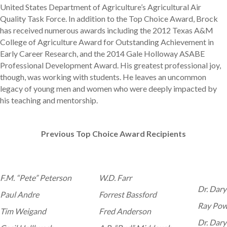
United States Department of Agriculture’s Agricultural Air
Quality Task Force. In addition to the Top Choice Award, Brock
has received numerous awards including the 2012 Texas A&M
College of Agriculture Award for Outstanding Achievement in
Early Career Research, and the 2014 Gale Holloway ASABE
Professional Development Award. His greatest professional joy,
though, was working with students. He leaves an uncommon
legacy of young men and women who were deeply impacted by
his teaching and mentorship.
Previous Top Choice Award Recipients
F.M. “Pete” Peterson
W.D. Farr
Dr. Dary
Paul Andre
Forrest Bassford
Ray Pow
Tim Weigand
Fred Anderson
Dr. Dary