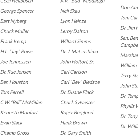
Cecil Hellbusch
A.R. “Bud” Middaugh
Don Am
George Spencer
Neil Skau
Tom Cam
Bart Nyberg
Lynn Heinze
Dr. Jim 
Chuck Muller
Leroy Dalton
Sen. Be
Frank Kemp
Willard Simms
Campbel
H.L. “Jay” Rowe
Dr. J. Matsushima
Marshall
Joe Tennessen
John Holtorf, Sr.
William “
Dr. Rue Jensen
Carl Carlson
Terry St
Ben Houston
Carl “Bev” Bledsoe
John St
Tom Ferrell
Dr. Duane Flack
Dr. Tem
C.W. “Bill” McMillan
Chuck Sylvester
Phyllis
Kenneth Monfort
Roger Berglund
Dr. Tony
Evan Slack
Hank Brown
Dr. Will
Champ Gross
Dr. Gary Smith