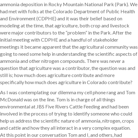
ammonia deposition in Rocky Mountain National Park (Park). We
had met with folks at the Colorado Department of Public Health
and Environment (CDPHE) and it was their belief based on
modeling at the time, that agriculture, both crop and livestock
were major contributors to the “problem” in the Park. After the
initial meeting with CDPHE and a handful of stakeholder
meetings it became apparent that the agricultural community was
going to need some help in understanding the scientific aspects of
ammonia and other nitrogen compounds. There was never a
question that agriculture was a contributor, the question was and
still is; how much does agriculture contribute and more
specifically how much does agriculture in Colorado contribute?
As I was contemplating our dilemma my cell phone rang and Tom
McDonald was on the line. Tom is in charge of all things
environmental at JBS Five Rivers Cattle Feeding and had been
involved in the process of trying to identify someone who could
help us address the scientific nature of ammonia, nitrogen, crops
and cattle and how they all interact in a very complex equation.
At this point in our conversation Tom and I, and others, had