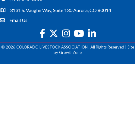
3131 S. Vaughn Way, Suite 130 Aurora, CO 80014
location
Email Us
email
facebook
twitter
Instagram
youtube
©
2026
COLORADO LIVESTOCK ASSOCIATION.
All Rights Reserved | Site
by
GrowthZone