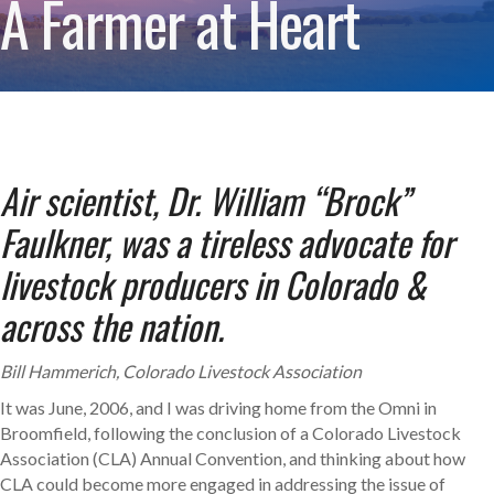
A Farmer at Heart
Air scientist, Dr. William “Brock”
Faulkner, was a tireless advocate
for
livestock producers in Colorado &
across the nation.
Bill Hammerich, Colorado Livestock Association
It was June, 2006, and I was driving home from the Omni in
Broomfield, following the conclusion of a Colorado Livestock
Association (CLA) Annual Convention, and thinking about how
CLA could become more engaged in addressing the issue of