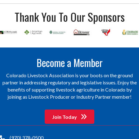
Thank You To Our Sponsors
Become a Member
Colorado Livestock Association is your boots on the ground
partner in addressing regulatory and legislative issues. Enjoy the
benefits of supporting livestock agriculture in Colorado by
joining as Livestock Producer or Industry Partner member!
Join Today
(970) 378-0500
phone