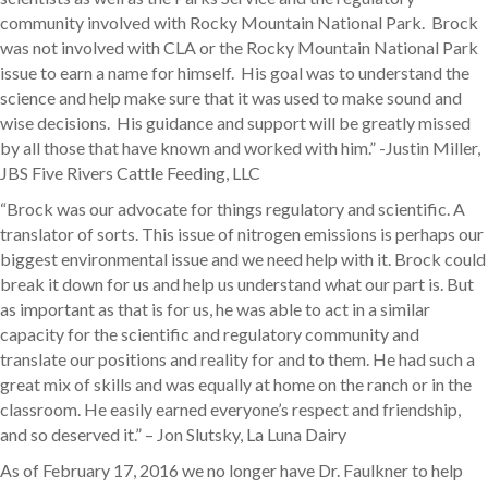
community involved with Rocky Mountain National Park. Brock
was not involved with CLA or the Rocky Mountain National Park
issue to earn a name for himself. His goal was to understand the
science and help make sure that it was used to make sound and
wise decisions. His guidance and support will be greatly missed
by all those that have known and worked with him.” -Justin Miller,
JBS Five Rivers Cattle Feeding, LLC
“Brock was our advocate for things regulatory and scientific. A
translator of sorts. This issue of nitrogen emissions is perhaps our
biggest environmental issue and we need help with it. Brock could
break it down for us and help us understand what our part is. But
as important as that is for us, he was able to act in a similar
capacity for the scientific and regulatory community and
translate our positions and reality for and to them. He had such a
great mix of skills and was equally at home on the ranch or in the
classroom. He easily earned everyone’s respect and friendship,
and so deserved it.” – Jon Slutsky, La Luna Dairy
As of February 17, 2016 we no longer have Dr. Faulkner to help