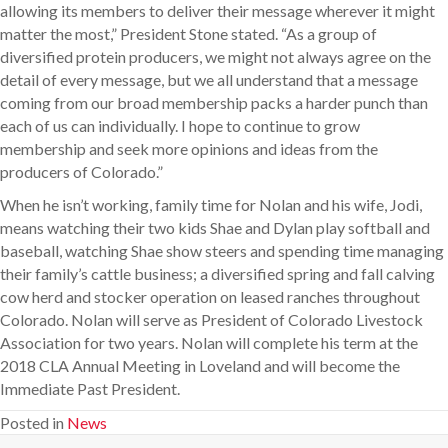
allowing its members to deliver their message wherever it might
matter the most,” President Stone stated. “As a group of
diversified protein producers, we might not always agree on the
detail of every message, but we all understand that a message
coming from our broad membership packs a harder punch than
each of us can individually. I hope to continue to grow
membership and seek more opinions and ideas from the
producers of Colorado.”
When he isn’t working, family time for Nolan and his wife, Jodi,
means watching their two kids Shae and Dylan play softball and
baseball, watching Shae show steers and spending time managing
their family’s cattle business; a diversified spring and fall calving
cow herd and stocker operation on leased ranches throughout
Colorado. Nolan will serve as President of Colorado Livestock
Association for two years. Nolan will complete his term at the
2018 CLA Annual Meeting in Loveland and will become the
Immediate Past President.
Posted in
News