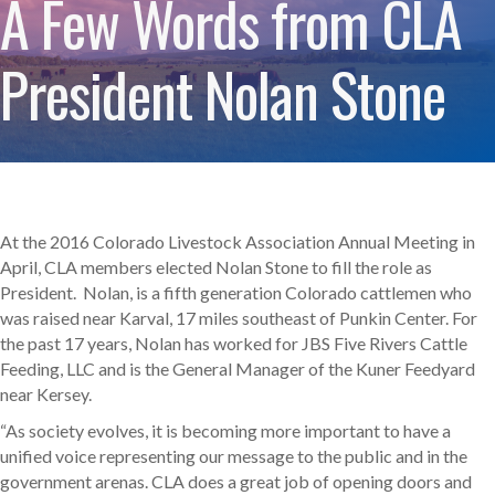
A Few Words from CLA
President Nolan Stone
At the 2016 Colorado Livestock Association Annual Meeting in
April, CLA members elected Nolan Stone to fill the role as
President. Nolan, is a fifth generation Colorado cattlemen who
was raised near Karval, 17 miles southeast of Punkin Center. For
the past 17 years, Nolan has worked for JBS Five Rivers Cattle
Feeding, LLC and is the General Manager of the Kuner Feedyard
near Kersey.
“As society evolves, it is becoming more important to have a
unified voice representing our message to the public and in the
government arenas. CLA does a great job of opening doors and