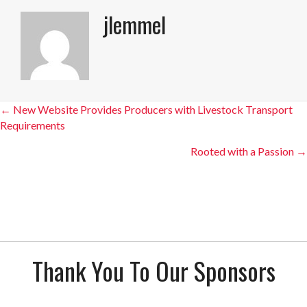
jlemmel
Posts
← New Website Provides Producers with Livestock Transport
Requirements
navigation
Rooted with a Passion →
Thank You To Our Sponsors