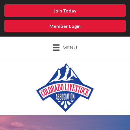
Join Today
Member Login
MENU