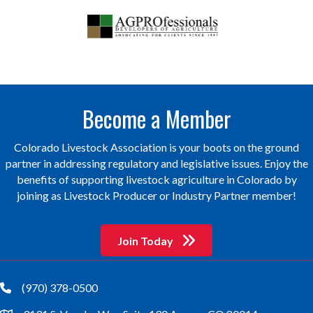
Become a Member
Colorado Livestock Association is your boots on the ground
partner in addressing regulatory and legislative issues. Enjoy the
benefits of supporting livestock agriculture in Colorado by
joining as Livestock Producer or Industry Partner member!
Join Today
(970) 378-0500
phone