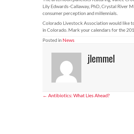
Lily Edwards-Callaway, PhD, Crystal River Mea
consumer perception and millennials.
Colorado Livestock Association would like to 
in Colorado. Mark your calendars for the 201
Posted in
News
jlemmel
Posts
← Antibiotics: What Lies Ahead?
navigation