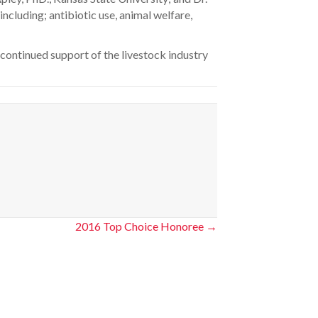
ncluding; antibiotic use, animal welfare,
 continued support of the livestock industry
2016 Top Choice Honoree →