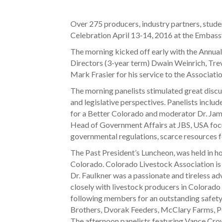
Over 275 producers, industry partners, stud
Celebration April 13-14, 2016 at the Embassy
The morning kicked off early with the Annu
Directors (3-year term) Dwain Weinrich, Tre
Mark Frasier for his service to the Associatio
The morning panelists stimulated great discus
and legislative perspectives. Panelists incl
for a Better Colorado and moderator Dr. Jame
Head of Government Affairs at JBS, USA focuse
governmental regulations, scarce resources 
The Past President’s Luncheon, was held in hon
Colorado. Colorado Livestock Association is 
Dr. Faulkner was a passionate and tireless ad
closely with livestock producers in Colorado
following members for an outstanding safet
Brothers, Dvorak Feeders, McClary Farms, P
The afternoon panelists featuring Vance Crow