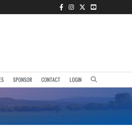
Facebook Icon
Instagram Icon
Twitter Icon
YouTube Icon
Search
ES
SPONSOR
CONTACT
LOGIN