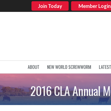
Join Today
Member Login
ABOUT
NEW WORLD SCREWWORM
LATES
2016 CLA Annual Me