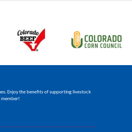
es. Enjoy the benefits of supporting livestock
er member!