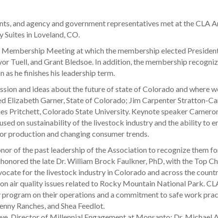
ents, and agency and government representatives met at the CLA A
 Suites in Loveland, CO.
al Membership Meeting at which the membership elected Presiden
vor Tuell, and Grant Bledsoe. In addition, the membership recogn
n as he finishes his leadership term.
sion and ideas about the future of state of Colorado and where we 
uded Elizabeth Garner, State of Colorado; Jim Carpenter Stratton-
s Pritchett, Colorado State University. Keynote speaker Cameron 
d on sustainability of the livestock industry and the ability to e
for production and changing consumer trends.
or of the past leadership of the Association to recognize them for 
honored the late Dr. William Brock Faulkner, PhD, with the Top C
vocate for the livestock industry in Colorado and across the count
 on air quality issues related to Rocky Mountain National Park. C
y program on their operations and a commitment to safe work pra
enny Ranches, and Shea Feedlot.
e, Director of Millennial Engagement at Monsanto; Dr. Michael Ap