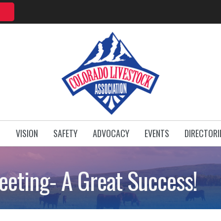
T
VISION
SAFETY
ADVOCACY
EVENTS
DIRECTORI
eting- A Great Success!