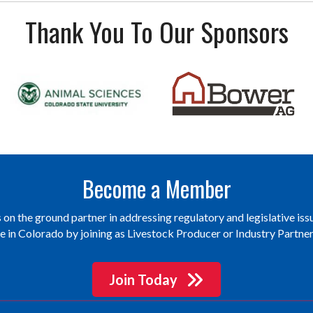
Thank You To Our Sponsors
Become a Member
on the ground partner in addressing regulatory and legislative issu
re in Colorado by joining as Livestock Producer or Industry Partn
Join Today