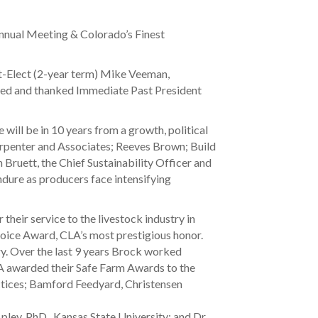
nnual Meeting & Colorado’s Finest
t-Elect (2-year term) Mike Veeman,
ized and thanked Immediate Past President
will be in 10 years from a growth, political
Carpenter and Associates; Reeves Brown; Build
Bruett, the Chief Sustainability Officer and
ndure as producers face intensifying
their service to the livestock industry in
hoice Award, CLA’s most prestigious honor.
ry. Over the last 9 years Brock worked
LA awarded their Safe Farm Awards to the
ctices; Bamford Feedyard, Christensen
ley, PhD., Kansas State University; and Dr.