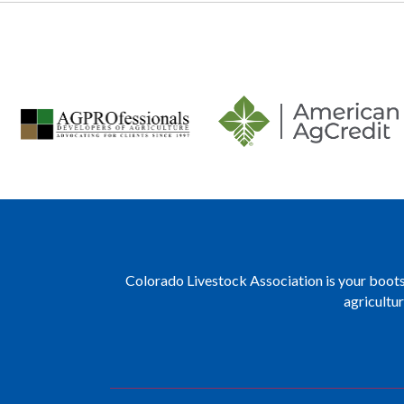
Colorado Livestock Association is your boots 
agricultu