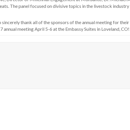
ts. The panel focused on divisive topics in the livestock industry i
sincerely thank all of the sponsors of the annual meeting for their
7 annual meeting April 5-6 at the Embassy Suites in Loveland, CO!